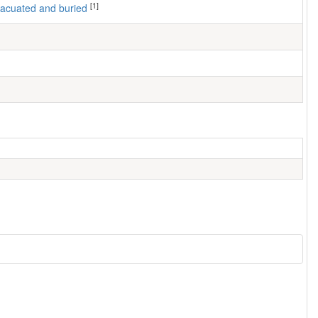
[1]
 evacuated and buried