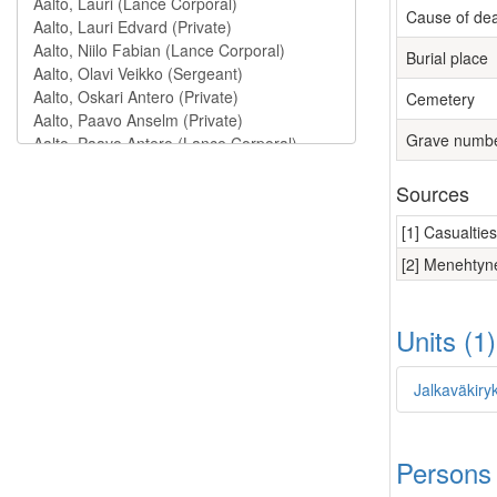
Cause of de
Burial place
Cemetery
Grave numb
Sources
[1] Casualtie
[2] Menehtyne
Units (1
Jalkaväkiry
Persons