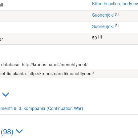
Killed in action, body
ath
[1]
Suonenjoki
[1]
Suonenjoki
[1]
50
er
s database: http://kronos.narc.fi/menehtyneet/
et-tietokanta: http://kronos.narc.fi/menehtyneet/
)
kmentti 9, 3. komppania (Continuation War)
 (98)