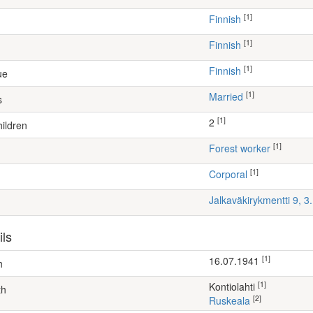
[1]
Finnish
[1]
Finnish
[1]
Finnish
ue
[1]
Married
s
[1]
2
ildren
[1]
forest worker
[1]
Corporal
Jalkaväkirykmentti 9, 
ils
[1]
16.07.1941
h
[1]
Kontiolahti
th
[2]
Ruskeala