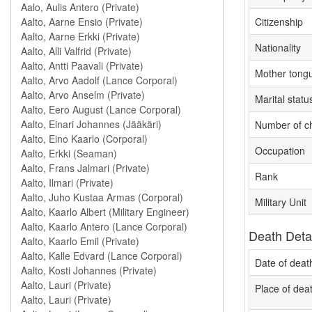
Citizenship
Nationality
Mother tong
Marital statu
Number of ch
Occupation
Rank
Military Unit
Death Deta
Date of deat
Place of dea