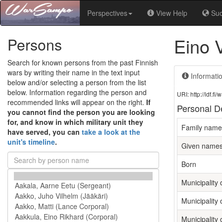
Perspectives
View Help
Su
Eino 
Persons
Search for known persons from the past Finnish
wars by writing their name in the text input
Informati
below and/or selecting a person from the list
below. Information regarding the person and
URI: http://ldf.
recommended links will appear on the right.
If
Personal De
you cannot find the person you are looking
for, and know in which military unit they
Family name
have served, you can
take a look at the
unit's timeline
.
Given name
Born
Municipality o
Municipality 
Municipality 