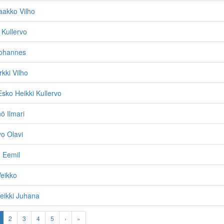
aakko Vilho
 Kullervo
Johannes
kki Vilho
Esko Heikki Kullervo
ö Ilmari
vo Olavi
 Eemil
eikko
eikki Juhana
2
3
4
5
›
»