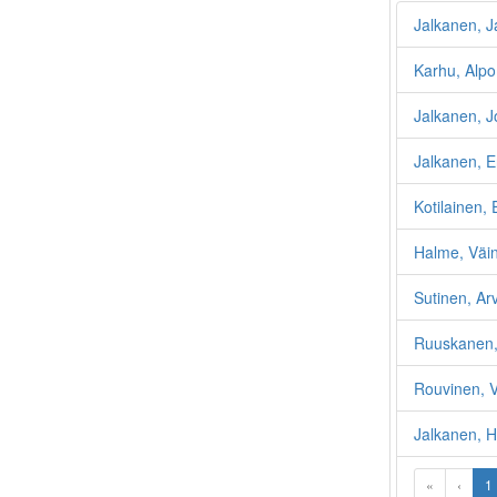
Jalkanen, J
Karhu, Alpo
Jalkanen, 
Jalkanen, Er
Kotilainen, 
Halme, Väin
Sutinen, Ar
Ruuskanen,
Rouvinen, V
Jalkanen, H
«
‹
1