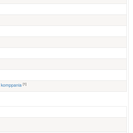
[1]
3. komppania