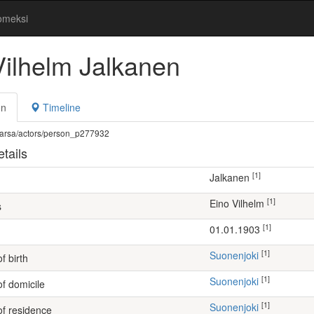
omeksi
Vilhelm Jalkanen
on
Timeline
fi/warsa/actors/person_p277932
tails
[1]
Jalkanen
[1]
Eino Vilhelm
s
[1]
01.01.1903
[1]
Suonenjoki
f birth
[1]
Suonenjoki
of domicile
[1]
Suonenjoki
of residence