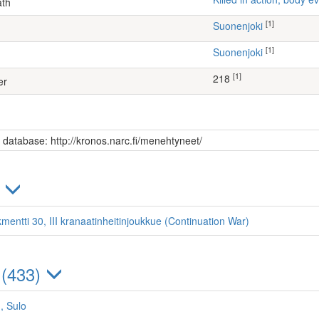
ath
[1]
Suonenjoki
[1]
Suonenjoki
[1]
218
er
s database: http://kronos.narc.fi/menehtyneet/
)
mentti 30, III kranaatinheitinjoukkue (Continuation War)
 (433)
, Sulo