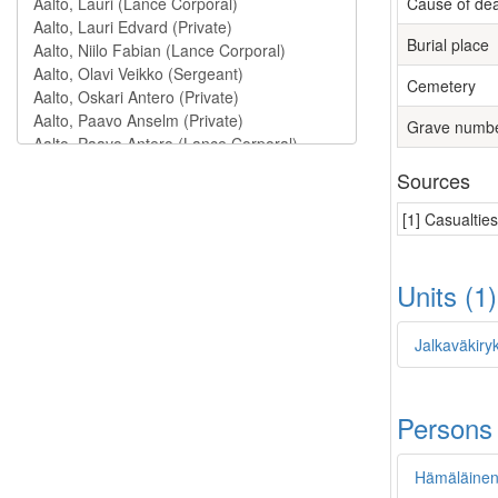
Cause of de
Burial place
Cemetery
Grave numb
Sources
[1] Casualtie
Units (1
Jalkaväkiryk
Persons
Hämäläinen