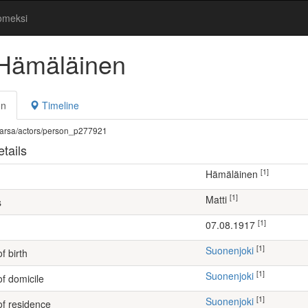
omeksi
 Hämäläinen
on
Timeline
fi/warsa/actors/person_p277921
tails
[1]
Hämäläinen
[1]
Matti
s
[1]
07.08.1917
[1]
Suonenjoki
f birth
[1]
Suonenjoki
of domicile
[1]
Suonenjoki
of residence