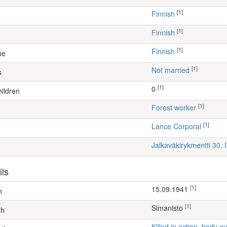
[1]
Finnish
[1]
Finnish
[1]
Finnish
ue
[1]
Not married
s
[1]
0
ildren
[1]
forest worker
[1]
Lance Corporal
Jalkaväkirykmentti 30, 
ils
[1]
15.09.1941
h
[1]
Simanisto
th
Killed in action, body