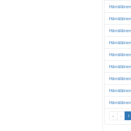
Hämäläinen,
Hämäläinen
Hämäläinen
Hämäläinen
Hämäläinen
Hämäläinen,
Hämäläinen
Hämäläinen,
Hämäläinen
«
‹
1