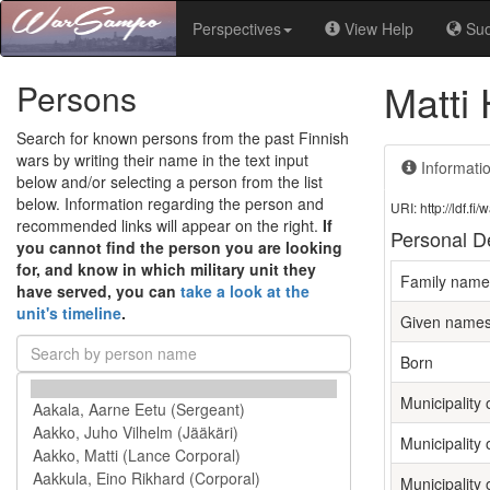
Perspectives
View Help
Su
Matti
Persons
Search for known persons from the past Finnish
wars by writing their name in the text input
Informati
below and/or selecting a person from the list
below. Information regarding the person and
URI: http://ldf.
recommended links will appear on the right.
If
Personal De
you cannot find the person you are looking
for, and know in which military unit they
Family name
have served, you can
take a look at the
unit's timeline
.
Given name
Born
Municipality o
Municipality 
Municipality 