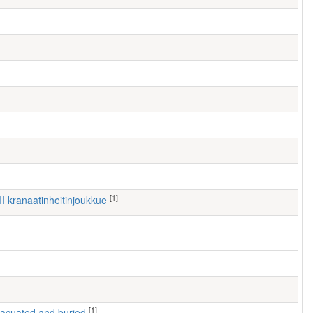
[1]
III kranaatinheitinjoukkue
[1]
 evacuated and buried