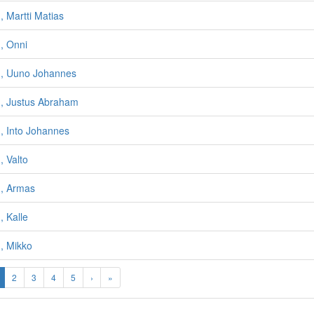
 Martti Matias
, Onni
, Uuno Johannes
, Justus Abraham
, Into Johannes
 Valto
, Armas
 Kalle
, Mikko
2
3
4
5
›
»