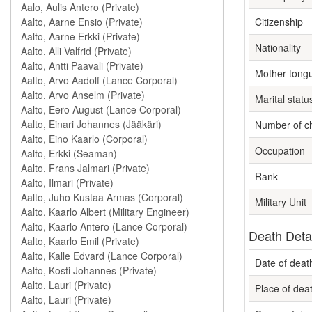
Citizenship
Nationality
Mother tong
Marital statu
Number of ch
Occupation
Rank
Military Unit
Death Deta
Date of deat
Place of dea