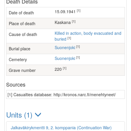
Death Details
[1]
15.09.1941
Date of death
[1]
Kaskana
Place of death
Killed in action, body evacuated and
Cause of death
[1]
buried
[1]
Suonenjoki
Burial place
[1]
Suonenjoki
Cemetery
[1]
220
Grave number
Sources
[1] Casualties database: http://kronos.narc.fi/menehtyneet/
Units (1)
Jalkaväkirykmentti 9, 2. komppania (Continuation War)