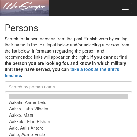
Toggl
naviga
Persons
Search for known persons from the past Finnish wars by writing
their name in the text input below and/or selecting a person from
the list below. Information regarding the person and
recommended links will appear on the right.
If you cannot find
the person you are looking for, and know in which military
unit they have served, you can
take a look at the unit's
timeline
.