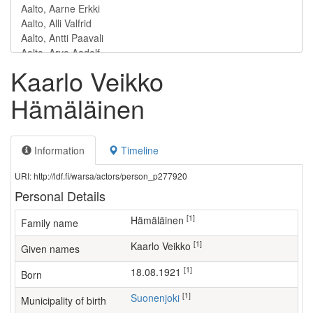
Kaarlo Veikko
Hämäläinen
Information
Timeline
URI: http://ldf.fi/warsa/actors/person_p277920
Personal Details
[1]
Hämäläinen
Family name
[1]
Kaarlo Veikko
Given names
[1]
18.08.1921
Born
[1]
Suonenjoki
Municipality of birth