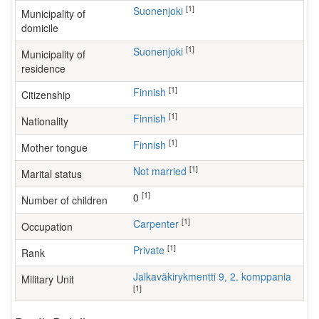
[1]
Suonenjoki
Municipality of
domicile
[1]
Suonenjoki
Municipality of
residence
[1]
Finnish
Citizenship
[1]
Finnish
Nationality
[1]
Finnish
Mother tongue
[1]
Not married
Marital status
[1]
0
Number of children
[1]
carpenter
Occupation
[1]
Private
Rank
Jalkaväkirykmentti 9, 2. komppania
Military Unit
[1]