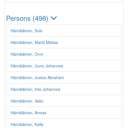
Persons (498)
Hämäläinen, Sulo
Hämäläinen, Martti Matias
Hämäläinen, Onni
Hämäläinen, Uuno Johannes
Hämäläinen, Justus Abraham
Hämäläinen, Into Johannes
Hämäläinen, Valto
Hämäläinen, Armas
Hämäläinen, Kalle