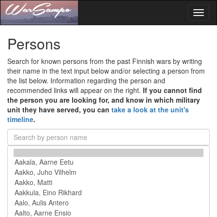
Toggl
naviga
Persons
Search for known persons from the past Finnish wars by writing
their name in the text input below and/or selecting a person from
the list below. Information regarding the person and
recommended links will appear on the right.
If you cannot find
the person you are looking for, and know in which military
unit they have served, you can
take a look at the unit's
timeline
.