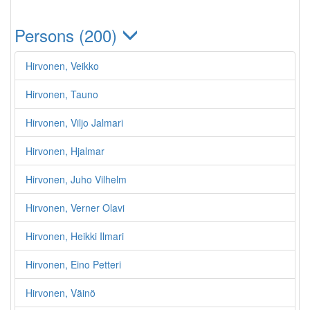
Persons (200)
Hirvonen, Veikko
Hirvonen, Tauno
Hirvonen, Viljo Jalmari
Hirvonen, Hjalmar
Hirvonen, Juho Vilhelm
Hirvonen, Verner Olavi
Hirvonen, Heikki Ilmari
Hirvonen, Eino Petteri
Hirvonen, Väinö