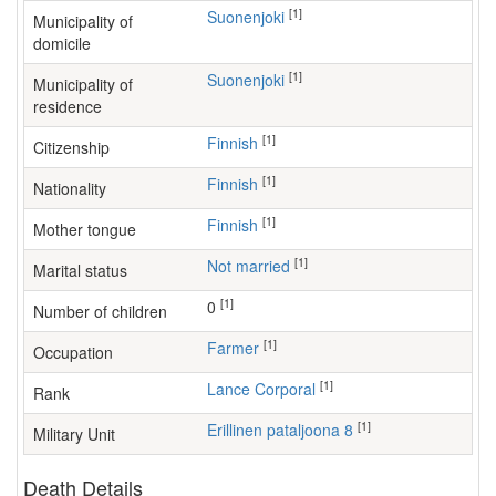
[1]
Suonenjoki
Municipality of
domicile
[1]
Suonenjoki
Municipality of
residence
[1]
Finnish
Citizenship
[1]
Finnish
Nationality
[1]
Finnish
Mother tongue
[1]
Not married
Marital status
[1]
0
Number of children
[1]
farmer
Occupation
[1]
Lance Corporal
Rank
[1]
Erillinen pataljoona 8
Military Unit
Death Details