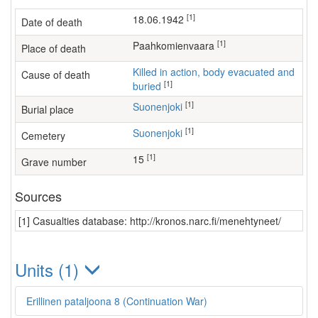
[1]
18.06.1942
Date of death
[1]
Paahkomienvaara
Place of death
Killed in action, body evacuated and
Cause of death
[1]
buried
[1]
Suonenjoki
Burial place
[1]
Suonenjoki
Cemetery
[1]
15
Grave number
Sources
[1] Casualties database: http://kronos.narc.fi/menehtyneet/
Units (1)
Erillinen pataljoona 8 (Continuation War)