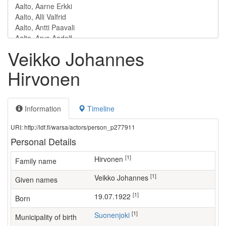
Veikko Johannes
Hirvonen
Information
Timeline
URI: http://ldf.fi/warsa/actors/person_p277911
Personal Details
[1]
Hirvonen
Family name
[1]
Veikko Johannes
Given names
[1]
19.07.1922
Born
[1]
Suonenjoki
Municipality of birth