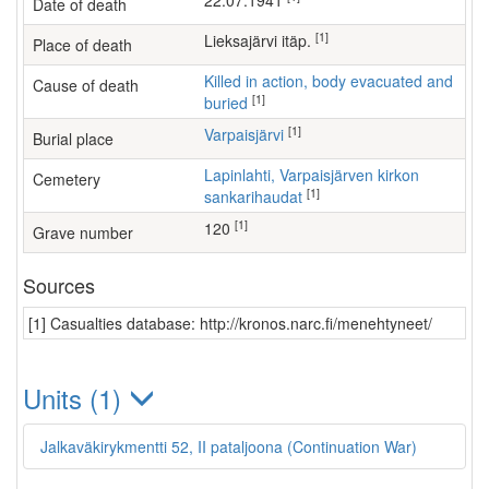
22.07.1941
Date of death
[1]
Lieksajärvi itäp.
Place of death
Killed in action, body evacuated and
Cause of death
[1]
buried
[1]
Varpaisjärvi
Burial place
Lapinlahti, Varpaisjärven kirkon
Cemetery
[1]
sankarihaudat
[1]
120
Grave number
Sources
[1] Casualties database: http://kronos.narc.fi/menehtyneet/
Units (1)
Jalkaväkirykmentti 52, II pataljoona (Continuation War)