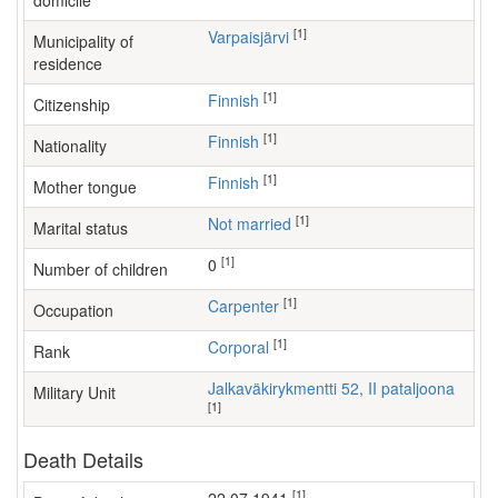
domicile
[1]
Varpaisjärvi
Municipality of
residence
[1]
Finnish
Citizenship
[1]
Finnish
Nationality
[1]
Finnish
Mother tongue
[1]
Not married
Marital status
[1]
0
Number of children
[1]
carpenter
Occupation
[1]
Corporal
Rank
Jalkaväkirykmentti 52, II pataljoona
Military Unit
[1]
Death Details
[1]