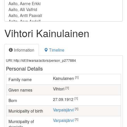
Vihtori Kainulainen
Information
Timeline
URI: http://ldf.fi/warsa/actors/person_p277884
Personal Details
[1]
Kainulainen
Family name
[1]
Vihtori
Given names
[1]
27.09.1912
Born
[1]
Varpaisjärvi
Municipality of birth
[1]
Varpaisjärvi
Municipality of