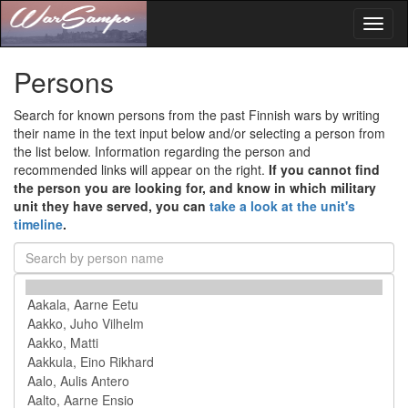
Toggl
naviga
Persons
Search for known persons from the past Finnish wars by writing
their name in the text input below and/or selecting a person from
the list below. Information regarding the person and
recommended links will appear on the right.
If you cannot find
the person you are looking for, and know in which military
unit they have served, you can
take a look at the unit's
timeline
.