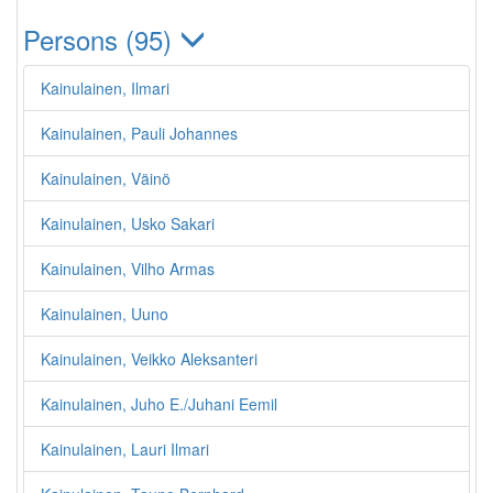
Persons (95)
Kainulainen, Ilmari
Kainulainen, Pauli Johannes
Kainulainen, Väinö
Kainulainen, Usko Sakari
Kainulainen, Vilho Armas
Kainulainen, Uuno
Kainulainen, Veikko Aleksanteri
Kainulainen, Juho E./Juhani Eemil
Kainulainen, Lauri Ilmari