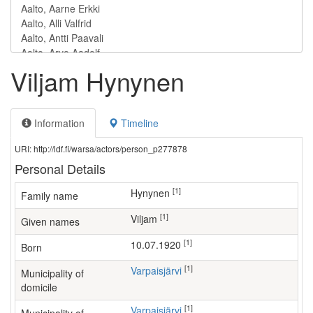
Viljam Hynynen
Information
Timeline
URI: http://ldf.fi/warsa/actors/person_p277878
Personal Details
[1]
Hynynen
Family name
[1]
Viljam
Given names
[1]
10.07.1920
Born
[1]
Varpaisjärvi
Municipality of
domicile
[1]
Varpaisjärvi