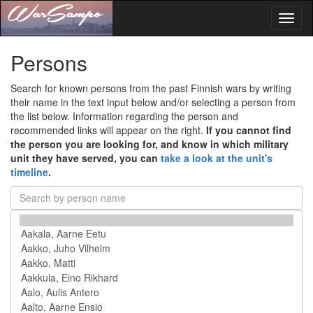
Toggl
naviga
Persons
Search for known persons from the past Finnish wars by writing
their name in the text input below and/or selecting a person from
the list below. Information regarding the person and
recommended links will appear on the right.
If you cannot find
the person you are looking for, and know in which military
unit they have served, you can
take a look at the unit's
timeline
.