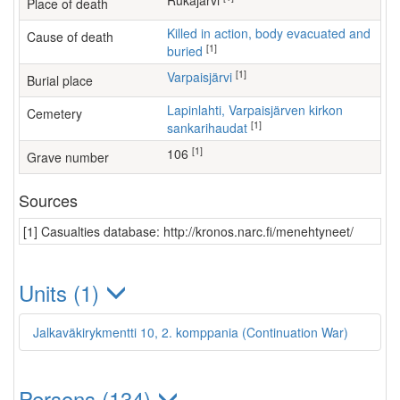
Rukajärvi
Place of death
Killed in action, body evacuated and
Cause of death
[1]
buried
[1]
Varpaisjärvi
Burial place
Lapinlahti, Varpaisjärven kirkon
Cemetery
[1]
sankarihaudat
[1]
106
Grave number
Sources
[1] Casualties database: http://kronos.narc.fi/menehtyneet/
Units (1)
Jalkaväkirykmentti 10, 2. komppania (Continuation War)
Persons (134)