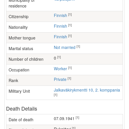
Municipality of
residence
[1]
Finnish
Citizenship
[1]
Finnish
Nationality
[1]
Finnish
Mother tongue
[1]
Not married
Marital status
[1]
0
Number of children
[1]
worker
Occupation
[1]
Private
Rank
Jalkaväkirykmentti 10, 2. komppania
Military Unit
[1]
Death Details
[1]
07.09.1941
Date of death
[1]