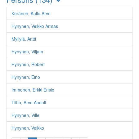
Keränen, Kalle Arvo
Hynynen, Veikko Armas
Myllylä, Antti
Hynynen, Viljam
Hynynen, Robert
Hynynen, Eino
Immonen, Erkki Ensio
Tiitto, Arvo Aadolf
Hynynen, Ville
Hynynen, Veikko