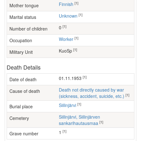
[1]
Finnish
Mother tongue
[1]
Unknown
Marital status
[1]
0
Number of children
[1]
worker
Occupation
[1]
KuoSp
Military Unit
Death Details
[1]
01.11.1953
Date of death
Death not directly caused by war
Cause of death
[1]
(sickness, accident, suicide, etc.)
[1]
Siilinjärvi
Burial place
Siilinjärvi, Siilinjärven
Cemetery
[1]
sankarihautausmaa
[1]
1
Grave number