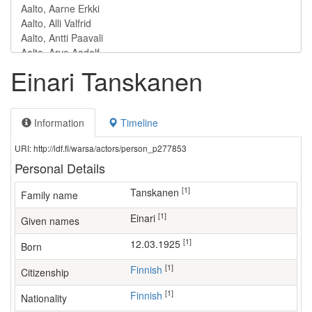
Einari Tanskanen
Information
Timeline
URI: http://ldf.fi/warsa/actors/person_p277853
Personal Details
[1]
Tanskanen
Family name
[1]
Einari
Given names
[1]
12.03.1925
Born
[1]
Finnish
Citizenship
[1]
Finnish
Nationality