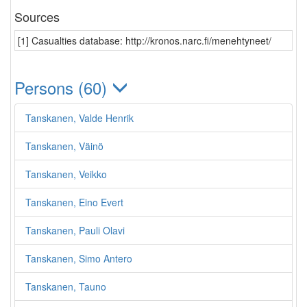
Sources
[1] Casualties database: http://kronos.narc.fi/menehtyneet/
Persons (60)
Tanskanen, Valde Henrik
Tanskanen, Väinö
Tanskanen, Veikko
Tanskanen, Eino Evert
Tanskanen, Pauli Olavi
Tanskanen, Simo Antero
Tanskanen, Tauno