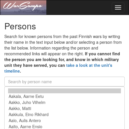
Toggl
naviga
Persons
Search for known persons from the past Finnish wars by writing
their name in the text input below and/or selecting a person from
the list below. Information regarding the person and
recommended links will appear on the right.
If you cannot find
the person you are looking for, and know in which military
unit they have served, you can
take a look at the unit's
timeline
.