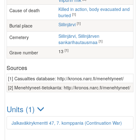
Viipurin mlk
Killed in action, body evacuated and
Cause of death
[1]
buried
[1]
Siilinjärvi
Burial place
Siilinjärvi, Siilinjärven
Cemetery
[1]
sankarihautausmaa
[1]
13
Grave number
Sources
[1] Casualties database: http://kronos.narc.fi/menehtyneet/
[2] Menehtyneet-tietokanta: http://kronos.narc.fi/menehtyneet/
Units (1)
Jalkaväkirykmentti 47, 7. komppania (Continuation War)