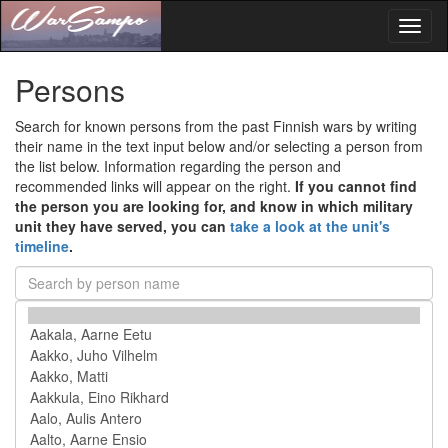
Toggl
naviga
Persons
Search for known persons from the past Finnish wars by writing
their name in the text input below and/or selecting a person from
the list below. Information regarding the person and
recommended links will appear on the right.
If you cannot find
the person you are looking for, and know in which military
unit they have served, you can
take a look at the unit's
timeline
.