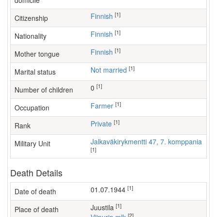
domicile
[1]
Finnish
Citizenship
[1]
Finnish
Nationality
[1]
Finnish
Mother tongue
[1]
Not married
Marital status
[1]
0
Number of children
[1]
farmer
Occupation
[1]
Private
Rank
Jalkaväkirykmentti 47, 7. komppania
Military Unit
[1]
Death Details
[1]
01.07.1944
Date of death
[1]
Juustila
Place of death
[2]