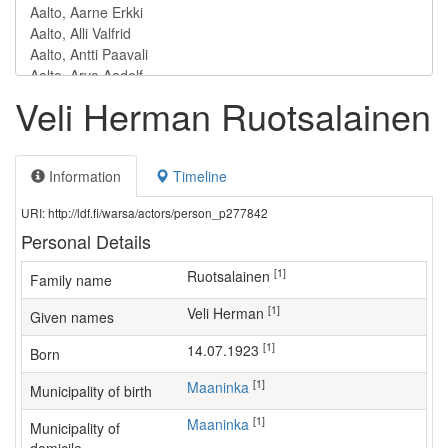
Veli Herman Ruotsalainen
Information
Timeline
URI: http://ldf.fi/warsa/actors/person_p277842
Personal Details
[1]
Ruotsalainen
Family name
[1]
Veli Herman
Given names
[1]
14.07.1923
Born
[1]
Maaninka
Municipality of birth
[1]
Maaninka
Municipality of