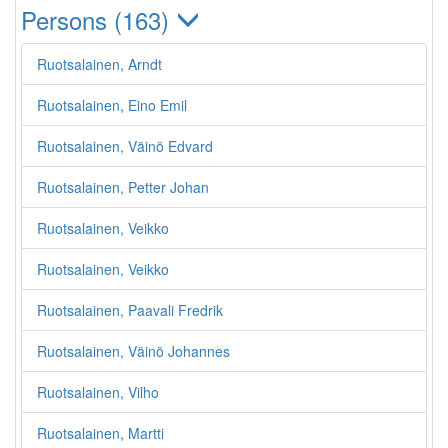
Persons (163)
Ruotsalainen, Arndt
Ruotsalainen, Eino Emil
Ruotsalainen, Väinö Edvard
Ruotsalainen, Petter Johan
Ruotsalainen, Veikko
Ruotsalainen, Veikko
Ruotsalainen, Paavali Fredrik
Ruotsalainen, Väinö Johannes
Ruotsalainen, Vilho
Ruotsalainen, Martti