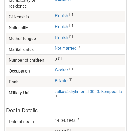
Municipality of
residence
[1]
Finnish
Citizenship
[1]
Finnish
Nationality
[1]
Finnish
Mother tongue
[1]
Not married
Marital status
[1]
0
Number of children
[1]
worker
Occupation
[1]
Private
Rank
Jalkaväkirykmentti 30, 3. komppania
Military Unit
[1]
Death Details
[1]
14.04.1942
Date of death
[1]