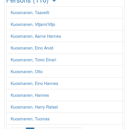
Kuosmanen, Taavetti
Kuosmanen, Viljami/Viljo
Kuosmanen, Aarne Hannes
Kuosmanen, Eino Arvid
Kuosmanen, Toivo Einari
Kuosmanen, Otto
Kuosmanen, Eino Hannes
Kuosmanen, Hannes
Kuosmanen, Harry Rafael
Kuosmanen, Tuomas