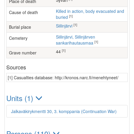
Syväri
Place of death
Killed in action, body evacuated and
Cause of death
[1]
buried
[1]
Siilinjärvi
Burial place
Siilinjärvi, Siilinjärven
Cemetery
[1]
sankarihautausmaa
[1]
44
Grave number
Sources
[1] Casualties database: http://kronos.narc.fi/menehtyneet/
Units (1)
Jalkaväkirykmentti 30, 3. komppania (Continuation War)
Persons (110)