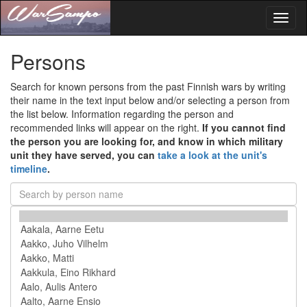
Toggl
naviga
Persons
Search for known persons from the past Finnish wars by writing
their name in the text input below and/or selecting a person from
the list below. Information regarding the person and
recommended links will appear on the right.
If you cannot find
the person you are looking for, and know in which military
unit they have served, you can
take a look at the unit's
timeline
.