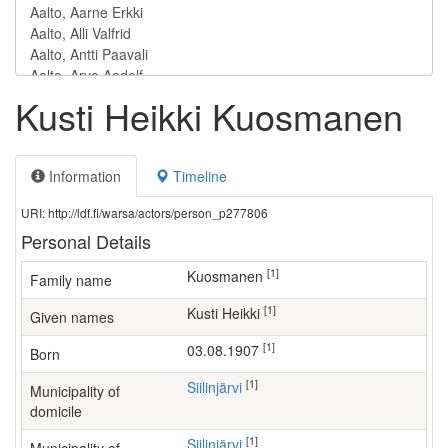
Kusti Heikki Kuosmanen
Information
Timeline
URI: http://ldf.fi/warsa/actors/person_p277806
Personal Details
[1]
Kuosmanen
Family name
[1]
Kusti Heikki
Given names
[1]
03.08.1907
Born
[1]
Siilinjärvi
Municipality of
domicile
[1]
Siilinjärvi