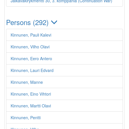
Jalkaväkirykmentti 30, 3. komppania (Continuation War)
Persons (292)
Kinnunen, Pauli Kalevi
Kinnunen, Vilho Olavi
Kinnunen, Eero Antero
Kinnunen, Lauri Edvard
Kinnunen, Manne
Kinnunen, Eino Vihtori
Kinnunen, Martti Olavi
Kinnunen, Pentti