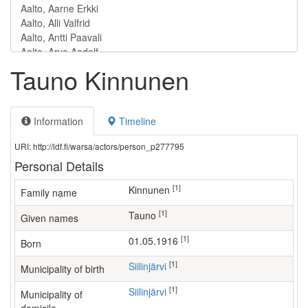
Tauno Kinnunen
Information
Timeline
URI: http://ldf.fi/warsa/actors/person_p277795
Personal Details
[1]
Kinnunen
Family name
[1]
Tauno
Given names
[1]
01.05.1916
Born
[1]
Siilinjärvi
Municipality of birth
[1]
Siilinjärvi
Municipality of