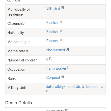
domicile
[1]
Siilinjärvi
Municipality of
residence
[1]
Finnish
Citizenship
[1]
Finnish
Nationality
[1]
Finnish
Mother tongue
[1]
Not married
Marital status
[1]
0
Number of children
[1]
farm worker
Occupation
[1]
Corporal
Rank
Jalkaväkirykmentti 30, 3. komppania
Military Unit
[1]
Death Details
[1]