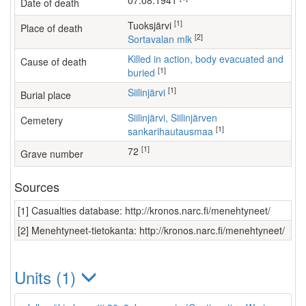
07.08.1941
Date of death
[1]
Tuoksjärvi
Place of death
[2]
Sortavalan mlk
Killed in action, body evacuated and
Cause of death
[1]
buried
[1]
Siilinjärvi
Burial place
Siilinjärvi, Siilinjärven
Cemetery
[1]
sankarihautausmaa
[1]
72
Grave number
Sources
[1] Casualties database: http://kronos.narc.fi/menehtyneet/
[2] Menehtyneet-tietokanta: http://kronos.narc.fi/menehtyneet/
Units (1)