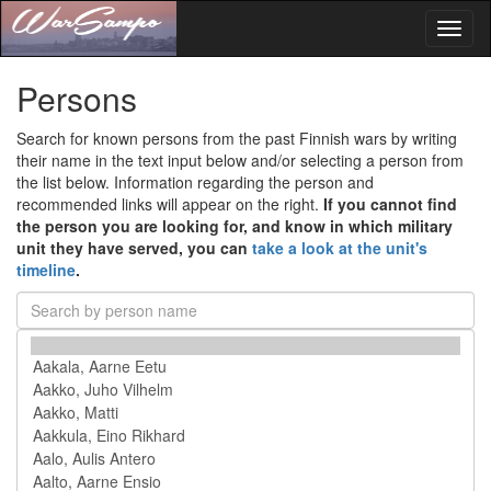
Toggl
naviga
Persons
Search for known persons from the past Finnish wars by writing
their name in the text input below and/or selecting a person from
the list below. Information regarding the person and
recommended links will appear on the right.
If you cannot find
the person you are looking for, and know in which military
unit they have served, you can
take a look at the unit's
timeline
.