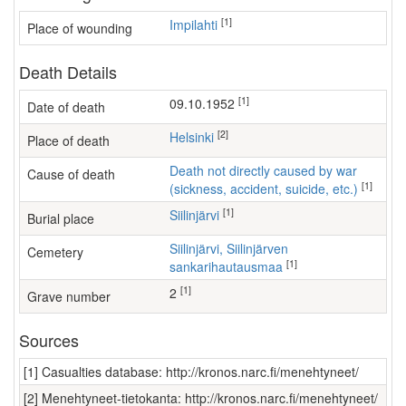
[1]
Impilahti
Place of wounding
Death Details
[1]
09.10.1952
Date of death
[2]
Helsinki
Place of death
Death not directly caused by war
Cause of death
[1]
(sickness, accident, suicide, etc.)
[1]
Siilinjärvi
Burial place
Siilinjärvi, Siilinjärven
Cemetery
[1]
sankarihautausmaa
[1]
2
Grave number
Sources
[1] Casualties database: http://kronos.narc.fi/menehtyneet/
[2] Menehtyneet-tietokanta: http://kronos.narc.fi/menehtyneet/