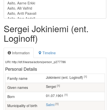
Sergei Jokiniemi (ent.
Loginoff)
Information
Timeline
URI: http://ldf.fi/warsa/actors/person_p277786
Personal Details
[1]
Jokiniemi (ent. Loginoff)
Family name
[1]
Sergei
Given names
[1]
01.07.1901
Born
[1]
Salmi
Municipality of birth