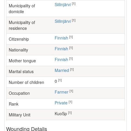
[1]
Siilinjärvi
Municipality of
domicile
[1]
Siilinjärvi
Municipality of
residence
[1]
Finnish
Citizenship
[1]
Finnish
Nationality
[1]
Finnish
Mother tongue
[1]
Married
Marital status
[1]
0
Number of children
[1]
farmer
Occupation
[1]
Private
Rank
[1]
KuoSp
Military Unit
Wounding Details