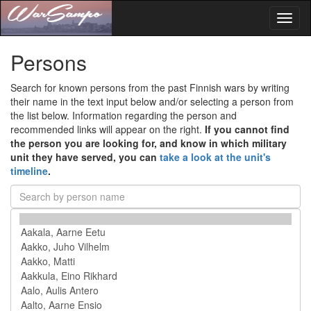
Toggl
naviga
Persons
Search for known persons from the past Finnish wars by writing
their name in the text input below and/or selecting a person from
the list below. Information regarding the person and
recommended links will appear on the right.
If you cannot find
the person you are looking for, and know in which military
unit they have served, you can
take a look at the unit's
timeline
.