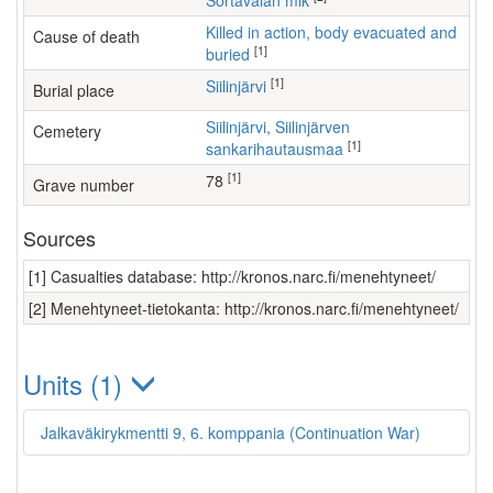
Sortavalan mlk
Killed in action, body evacuated and
Cause of death
[1]
buried
[1]
Siilinjärvi
Burial place
Siilinjärvi, Siilinjärven
Cemetery
[1]
sankarihautausmaa
[1]
78
Grave number
Sources
[1] Casualties database: http://kronos.narc.fi/menehtyneet/
[2] Menehtyneet-tietokanta: http://kronos.narc.fi/menehtyneet/
Units (1)
Jalkaväkirykmentti 9, 6. komppania (Continuation War)