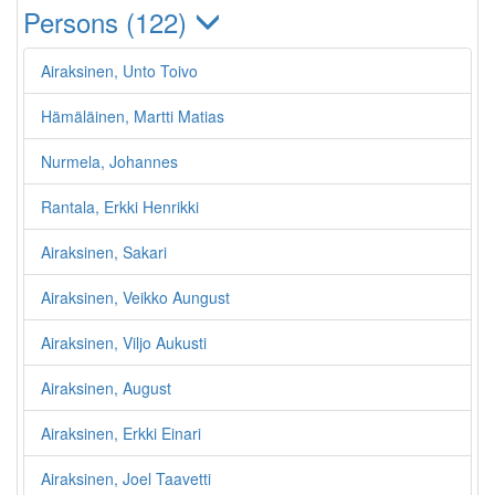
Persons (122)
Airaksinen, Unto Toivo
Hämäläinen, Martti Matias
Nurmela, Johannes
Rantala, Erkki Henrikki
Airaksinen, Sakari
Airaksinen, Veikko Aungust
Airaksinen, Viljo Aukusti
Airaksinen, August
Airaksinen, Erkki Einari
Airaksinen, Joel Taavetti