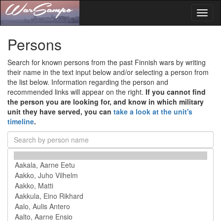
Toggl
naviga
Persons
Search for known persons from the past Finnish wars by writing
their name in the text input below and/or selecting a person from
the list below. Information regarding the person and
recommended links will appear on the right.
If you cannot find
the person you are looking for, and know in which military
unit they have served, you can
take a look at the unit's
timeline
.