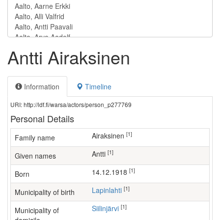
Antti Airaksinen
Information
Timeline
URI: http://ldf.fi/warsa/actors/person_p277769
Personal Details
[1]
Airaksinen
Family name
[1]
Antti
Given names
[1]
14.12.1918
Born
[1]
Lapinlahti
Municipality of birth
[1]
Siilinjärvi
Municipality of