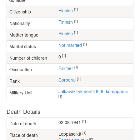
domicile
[1]
Finnish
Citizenship
[1]
Finnish
Nationality
[1]
Finnish
Mother tongue
[1]
Not married
Marital status
[1]
0
Number of children
[1]
farmer
Occupation
[1]
Corporal
Rank
Jalkaväkirykmentti 9, 6. komppania
Military Unit
[1]
Death Details
[1]
02.08.1941
Date of death
[1]
Leppäselkä
Place of death
[2]