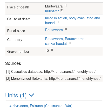
[1]
Murtovaara
Place of death
[2]
Kuusamo
Killed in action, body evacuated and
Cause of death
[1]
buried
[1]
Rautavaara
Burial place
Rautavaara, Rautavaaran
Cemetery
[1]
sankarihaudat
[1]
12
Grave number
Sources
[1] Casualties database: http://kronos.narc.fi/menehtyneet/
[2] Menehtyneet-tietokanta: http://kronos.narc.fi/menehtyneet/
Units (1)
3. divisioona, Esikunta (Continuation War)