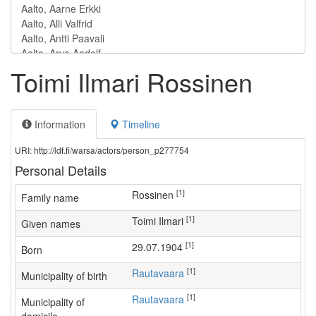
Toimi Ilmari Rossinen
Information
Timeline
URI: http://ldf.fi/warsa/actors/person_p277754
Personal Details
[1]
Rossinen
Family name
[1]
Toimi Ilmari
Given names
[1]
29.07.1904
Born
[1]
Rautavaara
Municipality of birth
[1]
Rautavaara
Municipality of