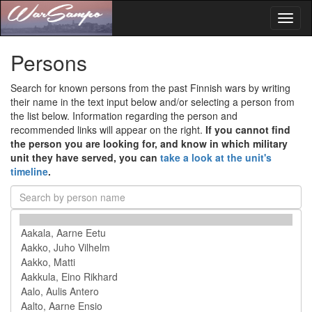
Toggl
naviga
Persons
Search for known persons from the past Finnish wars by writing
their name in the text input below and/or selecting a person from
the list below. Information regarding the person and
recommended links will appear on the right.
If you cannot find
the person you are looking for, and know in which military
unit they have served, you can
take a look at the unit's
timeline
.