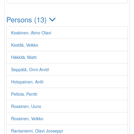
Persons (13)
Koskinen, Aimo Olavi
Kestilä, Veikko
Häkkilä, Matti
Seppälä, Onni Arvid
Holopainen, Antti
Peltola, Pentti
Rossinen, Uuno
Rossinen, Veikko
Rantaniemi, Olavi Jooseppi