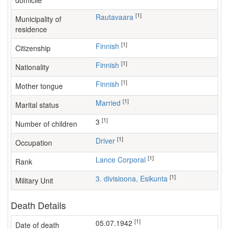
domicile
[1]
Rautavaara
Municipality of
residence
[1]
Finnish
Citizenship
[1]
Finnish
Nationality
[1]
Finnish
Mother tongue
[1]
Married
Marital status
[1]
3
Number of children
[1]
driver
Occupation
[1]
Lance Corporal
Rank
[1]
3. divisioona, Esikunta
Military Unit
Death Details
[1]
05.07.1942
Date of death