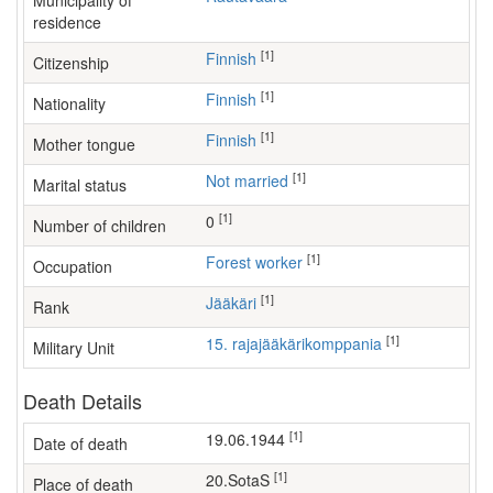
Municipality of
residence
[1]
Finnish
Citizenship
[1]
Finnish
Nationality
[1]
Finnish
Mother tongue
[1]
Not married
Marital status
[1]
0
Number of children
[1]
forest worker
Occupation
[1]
Jääkäri
Rank
[1]
15. rajajääkärikomppania
Military Unit
Death Details
[1]
19.06.1944
Date of death
[1]
20.SotaS
Place of death