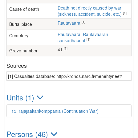
Death not directly caused by war
Cause of death
[1]
(sickness, accident, suicide, etc.)
[1]
Rautavaara
Burial place
Rautavaara, Rautavaaran
Cemetery
[1]
sankarihaudat
[1]
41
Grave number
Sources
[1] Casualties database: http://kronos.narc.fi/menehtyneet/
Units (1)
15. rajajääkärikomppania (Continuation War)
Persons (46)