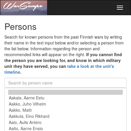
Toggl
naviga
Persons
Search for known persons from the past Finnish wars by writing
their name in the text input below and/or selecting a person from
the list below. Information regarding the person and
recommended links will appear on the right.
If you cannot find
the person you are looking for, and know in which military
unit they have served, you can
take a look at the unit's
timeline
.