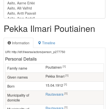
Pekka Ilmari Poutiainen
Information
Timeline
URI: http://ldf.fi/warsa/actors/person_p277750
Personal Details
[1]
Poutiainen
Family name
[1]
Pekka Ilmari
Given names
[1]
15.04.1912
Born
[1]
Rautavaara
Municipality of
domicile
[1]
Rautavaara