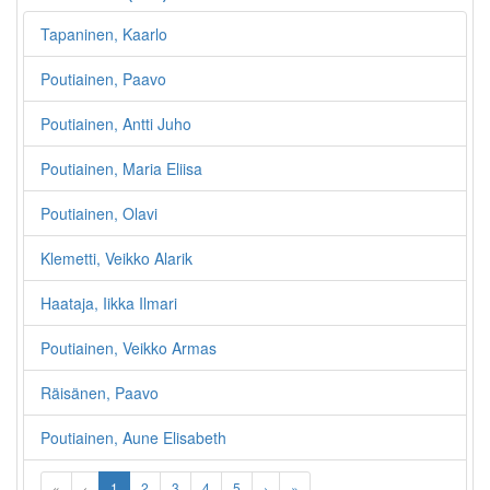
Tapaninen, Kaarlo
Poutiainen, Paavo
Poutiainen, Antti Juho
Poutiainen, Maria Eliisa
Poutiainen, Olavi
Klemetti, Veikko Alarik
Haataja, Iikka Ilmari
Poutiainen, Veikko Armas
Räisänen, Paavo
Poutiainen, Aune Elisabeth
«
‹
1
2
3
4
5
›
»