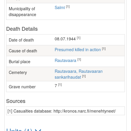
[1]
Salmi
Municipality of
disappearance
Death Details
[1]
08.07.1944
Date of death
[1]
Presumed killed in action
Cause of death
[1]
Rautavaara
Burial place
Rautavaara, Rautavaaran
Cemetery
[1]
sankarihaudat
[1]
7
Grave number
Sources
[1] Casualties database: http://kronos.narc.fi/menehtyneet/
Units (1)