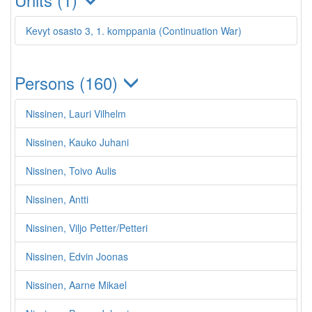
Kevyt osasto 3, 1. komppania (Continuation War)
Persons (160)
Nissinen, Lauri Vilhelm
Nissinen, Kauko Juhani
Nissinen, Toivo Aulis
Nissinen, Antti
Nissinen, Viljo Petter/Petteri
Nissinen, Edvin Joonas
Nissinen, Aarne Mikael