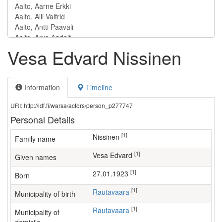
Vesa Edvard Nissinen
Information
Timeline
URI: http://ldf.fi/warsa/actors/person_p277747
Personal Details
[1]
Nissinen
Family name
[1]
Vesa Edvard
Given names
[1]
27.01.1923
Born
[1]
Rautavaara
Municipality of birth
[1]
Rautavaara
Municipality of