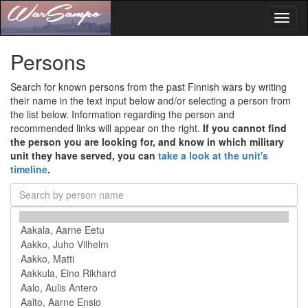
Toggl
naviga
Persons
Search for known persons from the past Finnish wars by writing
their name in the text input below and/or selecting a person from
the list below. Information regarding the person and
recommended links will appear on the right.
If you cannot find
the person you are looking for, and know in which military
unit they have served, you can
take a look at the unit's
timeline
.