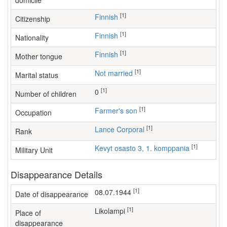
domicile
[1]
Finnish
Citizenship
[1]
Finnish
Nationality
[1]
Finnish
Mother tongue
[1]
Not married
Marital status
[1]
0
Number of children
[1]
farmer's son
Occupation
[1]
Lance Corporal
Rank
[1]
Kevyt osasto 3, 1. komppania
Military Unit
Disappearance Details
[1]
08.07.1944
Date of disappearance
[1]
Likolampi
Place of
disappearance