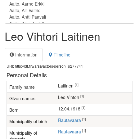
Leo Vihtori Laitinen
Information
Timeline
URI: http://ldf.fi/warsa/actors/person_p277741
Personal Details
[1]
Laitinen
Family name
[1]
Leo Vihtori
Given names
[1]
12.04.1918
Born
[1]
Rautavaara
Municipality of birth
[1]
Rautavaara
Municipality of