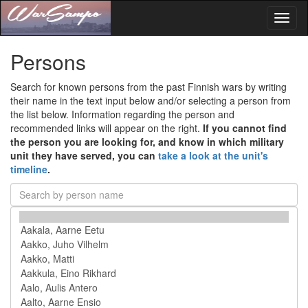
Toggl
naviga
Persons
Search for known persons from the past Finnish wars by writing
their name in the text input below and/or selecting a person from
the list below. Information regarding the person and
recommended links will appear on the right.
If you cannot find
the person you are looking for, and know in which military
unit they have served, you can
take a look at the unit's
timeline
.