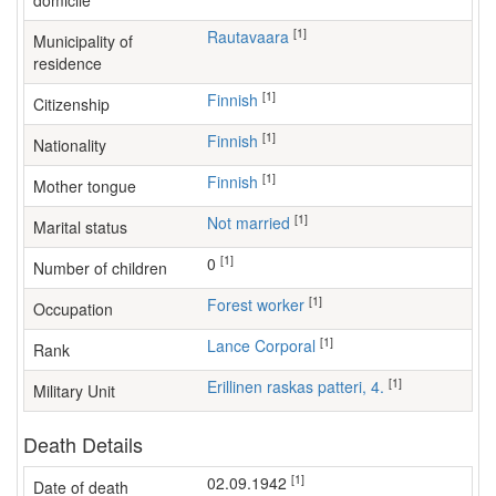
domicile
[1]
Rautavaara
Municipality of
residence
[1]
Finnish
Citizenship
[1]
Finnish
Nationality
[1]
Finnish
Mother tongue
[1]
Not married
Marital status
[1]
0
Number of children
[1]
forest worker
Occupation
[1]
Lance Corporal
Rank
[1]
Erillinen raskas patteri, 4.
Military Unit
Death Details
[1]
02.09.1942
Date of death