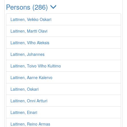
Persons (286)
Laitinen, Veikko Oskari
Laitinen, Martti Olavi
Laitinen, Vilho Aleksis
Laitinen, Johannes
Laitinen, Toivo Vilho Kultimo
Laitinen, Aarne Kalervo
Laitinen, Oskari
Laitinen, Onni Artturi
Laitinen, Einari
Laitinen, Reino Armas