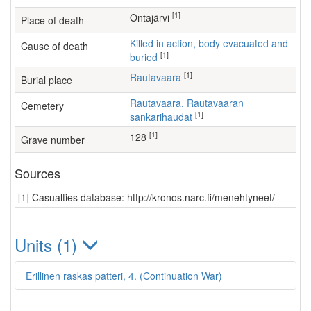
[1]
Ontajärvi
Place of death
Killed in action, body evacuated and
Cause of death
[1]
buried
[1]
Rautavaara
Burial place
Rautavaara, Rautavaaran
Cemetery
[1]
sankarihaudat
[1]
128
Grave number
Sources
[1] Casualties database: http://kronos.narc.fi/menehtyneet/
Units (1)
Erillinen raskas patteri, 4. (Continuation War)