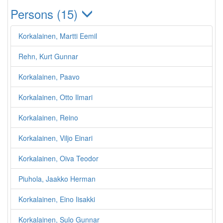
Persons (15)
Korkalainen, Martti Eemil
Rehn, Kurt Gunnar
Korkalainen, Paavo
Korkalainen, Otto Ilmari
Korkalainen, Reino
Korkalainen, Viljo Einari
Korkalainen, Oiva Teodor
Piuhola, Jaakko Herman
Korkalainen, Eino Iisakki
Korkalainen, Sulo Gunnar