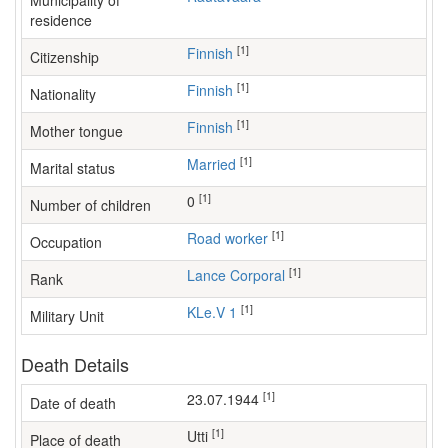
Municipality of
residence
[1]
Finnish
Citizenship
[1]
Finnish
Nationality
[1]
Finnish
Mother tongue
[1]
Married
Marital status
[1]
0
Number of children
[1]
road worker
Occupation
[1]
Lance Corporal
Rank
[1]
KLe.V 1
Military Unit
Death Details
[1]
23.07.1944
Date of death
[1]
Utti
Place of death