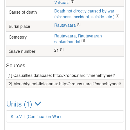
[2]
Valkeala
Death not directly caused by war
Cause of death
[1]
(sickness, accident, suicide, etc.)
[1]
Rautavaara
Burial place
Rautavaara, Rautavaaran
Cemetery
[1]
sankarihaudat
[1]
21
Grave number
Sources
[1] Casualties database: http://kronos.narc.fi/menehtyneet/
[2] Menehtyneet-tietokanta: http://kronos.narc.fi/menehtyneet/
Units (1)
KLe.V 1 (Continuation War)