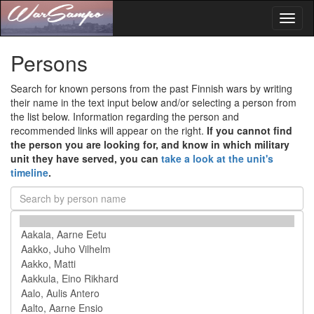
Toggl
naviga
Persons
Search for known persons from the past Finnish wars by writing
their name in the text input below and/or selecting a person from
the list below. Information regarding the person and
recommended links will appear on the right.
If you cannot find
the person you are looking for, and know in which military
unit they have served, you can
take a look at the unit's
timeline
.