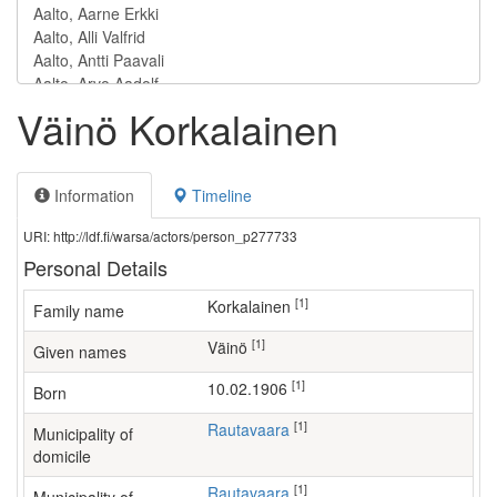
Väinö Korkalainen
Information
Timeline
URI: http://ldf.fi/warsa/actors/person_p277733
Personal Details
[1]
Korkalainen
Family name
[1]
Väinö
Given names
[1]
10.02.1906
Born
[1]
Rautavaara
Municipality of
domicile
[1]
Rautavaara