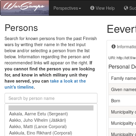
Perspectives
View Help
Su
Eever
Persons
Search for known persons from the past Finnish
wars by writing their name in the text input
Informati
below and/or selecting a person from the list
below. Information regarding the person and
URI: http://ldf.
recommended links will appear on the right.
If
Personal De
you cannot find the person you are looking
for, and know in which military unit they
Family name
have served, you can
take a look at the
unit's timeline
.
Given name
Born
Municipality o
Municipality 
Municipality 