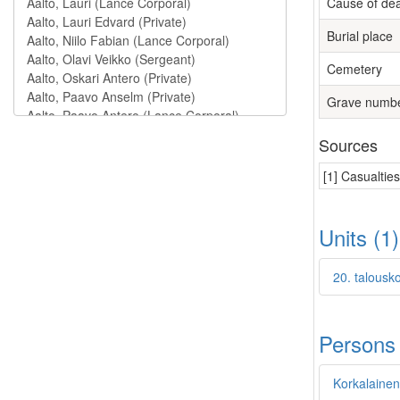
Cause of de
Burial place
Cemetery
Grave numb
Sources
[1] Casualtie
Units (1
20. talousk
Persons
Korkalainen