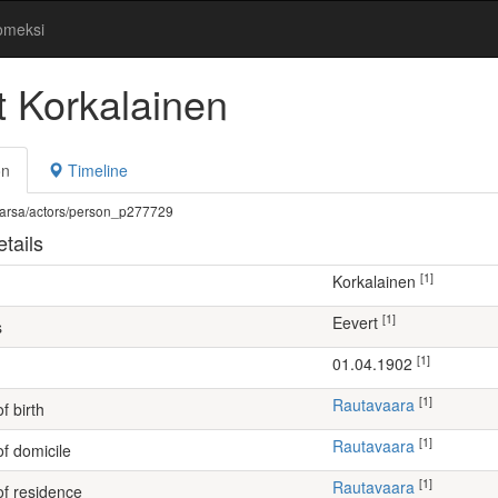
omeksi
t Korkalainen
on
Timeline
fi/warsa/actors/person_p277729
tails
[1]
Korkalainen
[1]
Eevert
s
[1]
01.04.1902
[1]
Rautavaara
f birth
[1]
Rautavaara
of domicile
[1]
Rautavaara
of residence