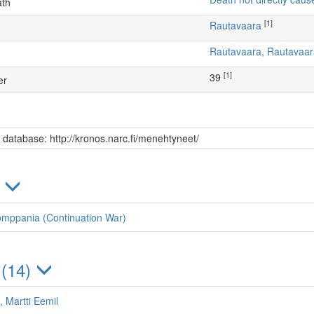
ath
[1]
Rautavaara
Rautavaara, Rautavaa
[1]
39
er
s database: http://kronos.narc.fi/menehtyneet/
)
omppania (Continuation War)
 (14)
, Martti Eemil