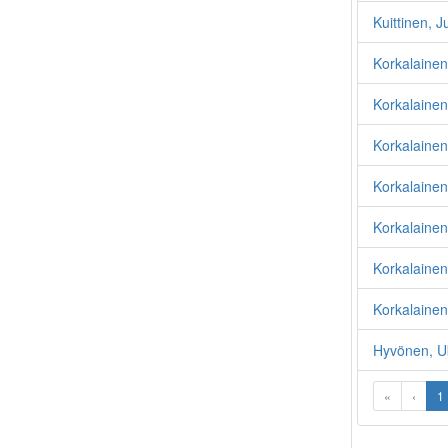
Kuittinen, J
Korkalaine
Korkalainen,
Korkalainen
Korkalainen,
Korkalainen
Korkalainen
Korkalainen,
Hyvönen, U
«
‹
1