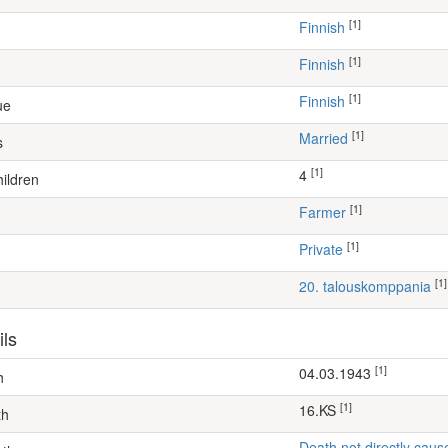
[1]
Finnish
[1]
Finnish
[1]
Finnish
ue
[1]
Married
s
[1]
4
ildren
[1]
farmer
[1]
Private
[1]
20. talouskomppania
ils
[1]
04.03.1943
h
[1]
16.KS
th
Death not directly caus