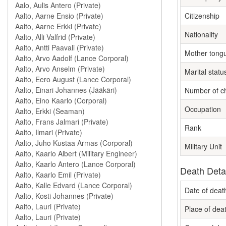
Citizenship
Nationality
Mother tong
Marital statu
Number of ch
Occupation
Rank
Military Unit
Death Deta
Date of deat
Place of dea