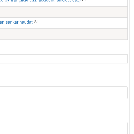
[1]
ran sankarihaudat