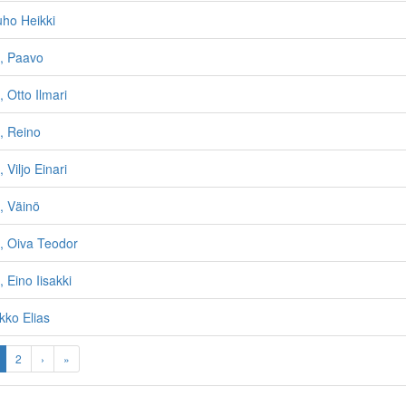
uho Heikki
n, Paavo
 Otto Ilmari
, Reino
 Viljo Einari
, Väinö
, Oiva Teodor
 Eino Iisakki
kko Elias
2
›
»