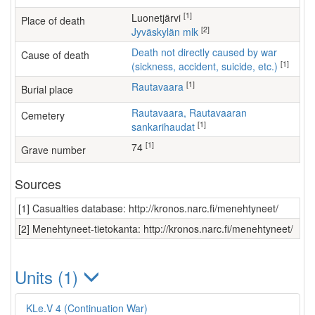
[1]
Luonetjärvi
Place of death
[2]
Jyväskylän mlk
Death not directly caused by war
Cause of death
[1]
(sickness, accident, suicide, etc.)
[1]
Rautavaara
Burial place
Rautavaara, Rautavaaran
Cemetery
[1]
sankarihaudat
[1]
74
Grave number
Sources
[1] Casualties database: http://kronos.narc.fi/menehtyneet/
[2] Menehtyneet-tietokanta: http://kronos.narc.fi/menehtyneet/
Units (1)
KLe.V 4 (Continuation War)