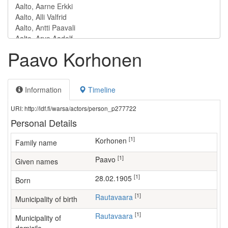
Paavo Korhonen
Information
Timeline
URI: http://ldf.fi/warsa/actors/person_p277722
Personal Details
[1]
Korhonen
Family name
[1]
Paavo
Given names
[1]
28.02.1905
Born
[1]
Rautavaara
Municipality of birth
[1]
Rautavaara
Municipality of