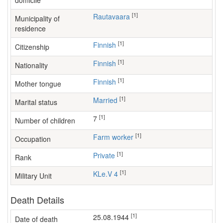
domicile
[1]
Rautavaara
Municipality of
residence
[1]
Finnish
Citizenship
[1]
Finnish
Nationality
[1]
Finnish
Mother tongue
[1]
Married
Marital status
[1]
7
Number of children
[1]
farm worker
Occupation
[1]
Private
Rank
[1]
KLe.V 4
Military Unit
Death Details
[1]
25.08.1944
Date of death