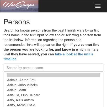
Toggl
naviga
Persons
Search for known persons from the past Finnish wars by writing
their name in the text input below and/or selecting a person from
the list below. Information regarding the person and
recommended links will appear on the right.
If you cannot find
the person you are looking for, and know in which military
unit they have served, you can
take a look at the unit's
timeline
.