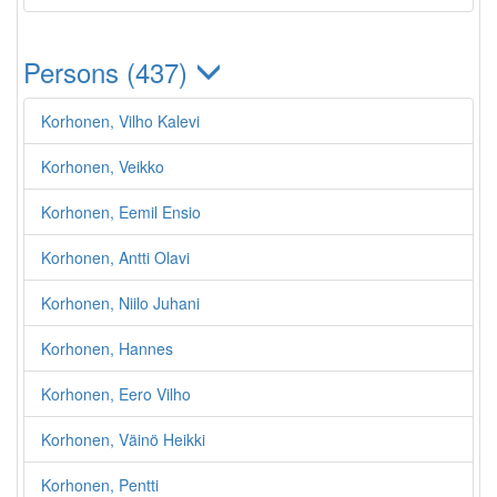
Persons (437)
Korhonen, Vilho Kalevi
Korhonen, Veikko
Korhonen, Eemil Ensio
Korhonen, Antti Olavi
Korhonen, Niilo Juhani
Korhonen, Hannes
Korhonen, Eero Vilho
Korhonen, Väinö Heikki
Korhonen, Pentti