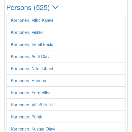
Persons (525)
Korhonen, Vilho Kalevi
Korhonen, Veikko
Korhonen, Eemil Ensio
Korhonen, Antti Olavi
Korhonen, Niilo Juhani
Korhonen, Hannes
Korhonen, Eero Vilho
Korhonen, Väinö Heikki
Korhonen, Pentti
Korhonen, Kustaa Olavi