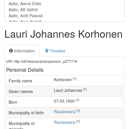
Lauri Johannes Korhonen
Information
Timeline
URI: http://ldf.fi/warsa/actors/person_p277719
Personal Details
[1]
Korhonen
Family name
[1]
Lauri Johannes
Given names
[1]
07.03.1920
Born
[1]
Rautavaara
Municipality of birth
[1]
Rautavaara
Municipality of