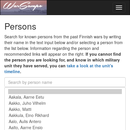
Toggl
naviga
Persons
Search for known persons from the past Finnish wars by writing
their name in the text input below and/or selecting a person from
the list below. Information regarding the person and
recommended links will appear on the right.
If you cannot find
the person you are looking for, and know in which military
unit they have served, you can
take a look at the unit's
timeline
.