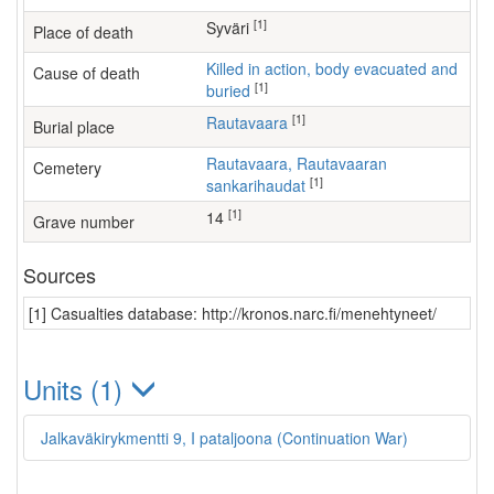
[1]
Syväri
Place of death
Killed in action, body evacuated and
Cause of death
[1]
buried
[1]
Rautavaara
Burial place
Rautavaara, Rautavaaran
Cemetery
[1]
sankarihaudat
[1]
14
Grave number
Sources
[1] Casualties database: http://kronos.narc.fi/menehtyneet/
Units (1)
Jalkaväkirykmentti 9, I pataljoona (Continuation War)