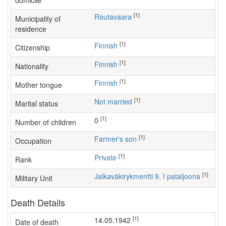
domicile
[1]
Rautavaara
Municipality of
residence
[1]
Finnish
Citizenship
[1]
Finnish
Nationality
[1]
Finnish
Mother tongue
[1]
Not married
Marital status
[1]
0
Number of children
[1]
farmer's son
Occupation
[1]
Private
Rank
[1]
Jalkaväkirykmentti 9, I pataljoona
Military Unit
Death Details
[1]
14.05.1942
Date of death