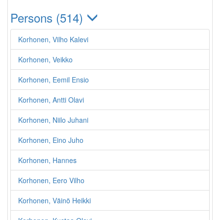
Persons (514)
Korhonen, Vilho Kalevi
Korhonen, Veikko
Korhonen, Eemil Ensio
Korhonen, Antti Olavi
Korhonen, Niilo Juhani
Korhonen, Eino Juho
Korhonen, Hannes
Korhonen, Eero Vilho
Korhonen, Väinö Heikki