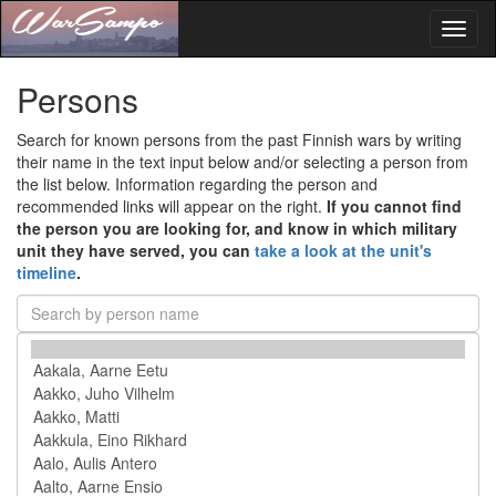
Toggl
naviga
Persons
Search for known persons from the past Finnish wars by writing
their name in the text input below and/or selecting a person from
the list below. Information regarding the person and
recommended links will appear on the right.
If you cannot find
the person you are looking for, and know in which military
unit they have served, you can
take a look at the unit's
timeline
.