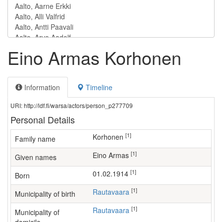
Eino Armas Korhonen
Information
Timeline
URI: http://ldf.fi/warsa/actors/person_p277709
Personal Details
[1]
Korhonen
Family name
[1]
Eino Armas
Given names
[1]
01.02.1914
Born
[1]
Rautavaara
Municipality of birth
[1]
Rautavaara
Municipality of