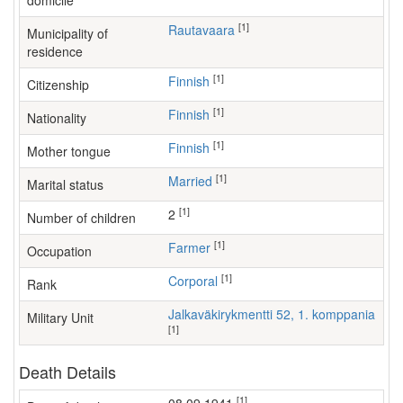
domicile
[1]
Rautavaara
Municipality of
residence
[1]
Finnish
Citizenship
[1]
Finnish
Nationality
[1]
Finnish
Mother tongue
[1]
Married
Marital status
[1]
2
Number of children
[1]
farmer
Occupation
[1]
Corporal
Rank
Jalkaväkirykmentti 52, 1. komppania
Military Unit
[1]
Death Details
[1]