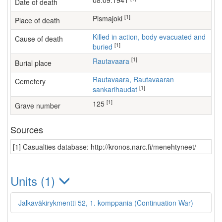
08.09.1941
Date of death
[1]
Pismajoki
Place of death
Killed in action, body evacuated and
Cause of death
[1]
buried
[1]
Rautavaara
Burial place
Rautavaara, Rautavaaran
Cemetery
[1]
sankarihaudat
[1]
125
Grave number
Sources
[1] Casualties database: http://kronos.narc.fi/menehtyneet/
Units (1)
Jalkaväkirykmentti 52, 1. komppania (Continuation War)