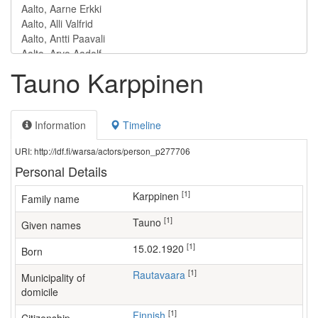
Tauno Karppinen
Information
Timeline
URI: http://ldf.fi/warsa/actors/person_p277706
Personal Details
[1]
Karppinen
Family name
[1]
Tauno
Given names
[1]
15.02.1920
Born
[1]
Rautavaara
Municipality of
domicile
[1]
Finnish