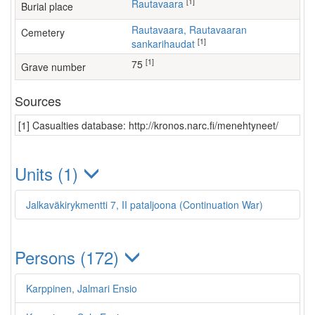
[1]
Rautavaara
Burial place
Rautavaara, Rautavaaran
Cemetery
[1]
sankarihaudat
[1]
75
Grave number
Sources
[1] Casualties database: http://kronos.narc.fi/menehtyneet/
Units (1)
Jalkaväkirykmentti 7, II pataljoona (Continuation War)
Persons (172)
Karppinen, Jalmari Ensio