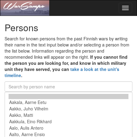
Toggl
naviga
Persons
Search for known persons from the past Finnish wars by writing
their name in the text input below and/or selecting a person from
the list below. Information regarding the person and
recommended links will appear on the right.
If you cannot find
the person you are looking for, and know in which military
unit they have served, you can
take a look at the unit's
timeline
.