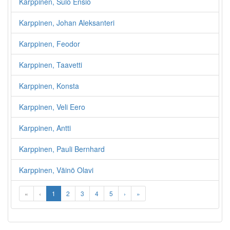
Karppinen, Sulo Ensio
Karppinen, Johan Aleksanteri
Karppinen, Feodor
Karppinen, Taavetti
Karppinen, Konsta
Karppinen, Veli Eero
Karppinen, Antti
Karppinen, Pauli Bernhard
Karppinen, Väinö Olavi
«
‹
1
2
3
4
5
›
»