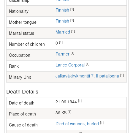
Citizenship
[1]
Finnish
Nationality
[1]
Finnish
Mother tongue
[1]
Married
Marital status
[1]
0
Number of children
[1]
farmer
Occupation
[1]
Lance Corporal
Rank
[1]
Jalkaväkirykmentti 7, II pataljoona
Military Unit
Death Details
[1]
21.06.1944
Date of death
[1]
36.KS
Place of death
[1]
Died of wounds, buried
Cause of death