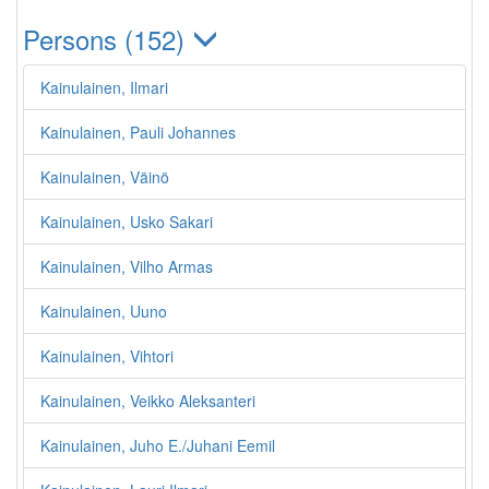
Persons (152)
Kainulainen, Ilmari
Kainulainen, Pauli Johannes
Kainulainen, Väinö
Kainulainen, Usko Sakari
Kainulainen, Vilho Armas
Kainulainen, Uuno
Kainulainen, Vihtori
Kainulainen, Veikko Aleksanteri
Kainulainen, Juho E./Juhani Eemil