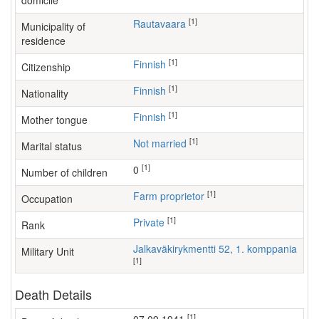
domicile
[1]
Rautavaara
Municipality of
residence
[1]
Finnish
Citizenship
[1]
Finnish
Nationality
[1]
Finnish
Mother tongue
[1]
Not married
Marital status
[1]
0
Number of children
[1]
farm proprietor
Occupation
[1]
Private
Rank
Jalkaväkirykmentti 52, 1. komppania
Military Unit
[1]
Death Details
[1]