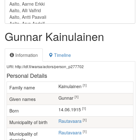
Gunnar Kainulainen
Information
Timeline
URI: http://ldf.fi/warsa/actors/person_p277702
Personal Details
[1]
Kainulainen
Family name
[1]
Gunnar
Given names
[1]
14.06.1915
Born
[1]
Rautavaara
Municipality of birth
[1]
Rautavaara
Municipality of