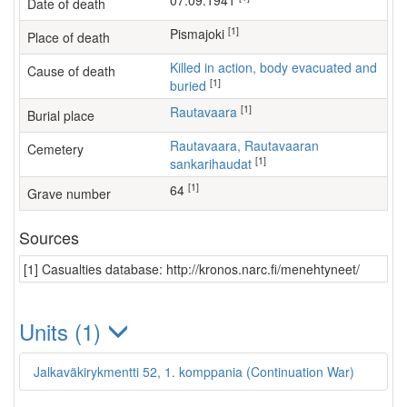
07.09.1941
Date of death
[1]
Pismajoki
Place of death
Killed in action, body evacuated and
Cause of death
[1]
buried
[1]
Rautavaara
Burial place
Rautavaara, Rautavaaran
Cemetery
[1]
sankarihaudat
[1]
64
Grave number
Sources
[1] Casualties database: http://kronos.narc.fi/menehtyneet/
Units (1)
Jalkaväkirykmentti 52, 1. komppania (Continuation War)