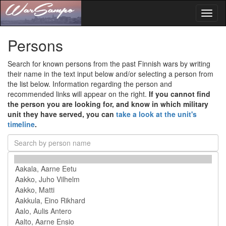
Toggl
naviga
Persons
Search for known persons from the past Finnish wars by writing
their name in the text input below and/or selecting a person from
the list below. Information regarding the person and
recommended links will appear on the right.
If you cannot find
the person you are looking for, and know in which military
unit they have served, you can
take a look at the unit's
timeline
.