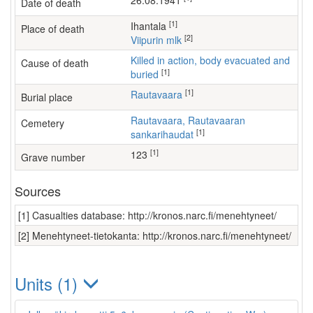
26.08.1941
Date of death
[1]
Ihantala
Place of death
[2]
Viipurin mlk
Killed in action, body evacuated and
Cause of death
[1]
buried
[1]
Rautavaara
Burial place
Rautavaara, Rautavaaran
Cemetery
[1]
sankarihaudat
[1]
123
Grave number
Sources
[1] Casualties database: http://kronos.narc.fi/menehtyneet/
[2] Menehtyneet-tietokanta: http://kronos.narc.fi/menehtyneet/
Units (1)