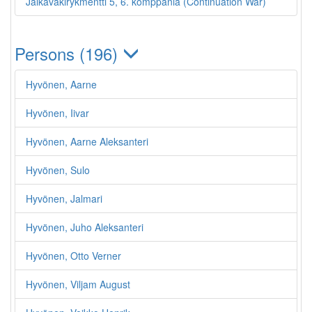
Jalkaväkirykmentti 5, 6. komppania (Continuation War)
Persons (196)
Hyvönen, Aarne
Hyvönen, Iivar
Hyvönen, Aarne Aleksanteri
Hyvönen, Sulo
Hyvönen, Jalmari
Hyvönen, Juho Aleksanteri
Hyvönen, Otto Verner
Hyvönen, Viljam August