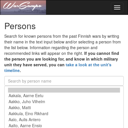
Toggl
naviga
Persons
Search for known persons from the past Finnish wars by writing
their name in the text input below and/or selecting a person from
the list below. Information regarding the person and
recommended links will appear on the right.
If you cannot find
the person you are looking for, and know in which military
unit they have served, you can
take a look at the unit's
timeline
.