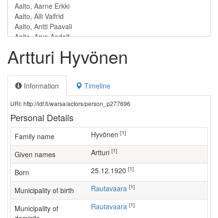
Artturi Hyvönen
Information
Timeline
URI: http://ldf.fi/warsa/actors/person_p277696
Personal Details
[1]
Hyvönen
Family name
[1]
Artturi
Given names
[1]
25.12.1920
Born
[1]
Rautavaara
Municipality of birth
[1]
Rautavaara
Municipality of