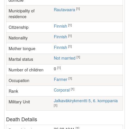
domicile
[1]
Rautavaara
Municipality of
residence
[1]
Finnish
Citizenship
[1]
Finnish
Nationality
[1]
Finnish
Mother tongue
[1]
Not married
Marital status
[1]
0
Number of children
[1]
farmer
Occupation
[1]
Corporal
Rank
Jalkaväkirykmentti 5, 6. komppania
Military Unit
[1]
Death Details
[1]