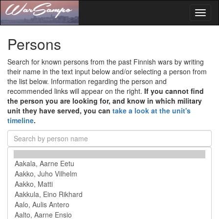
Toggl
naviga
Persons
Search for known persons from the past Finnish wars by writing
their name in the text input below and/or selecting a person from
the list below. Information regarding the person and
recommended links will appear on the right.
If you cannot find
the person you are looking for, and know in which military
unit they have served, you can
take a look at the unit's
timeline
.