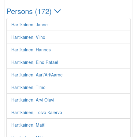
Persons (172)
Hartikainen, Janne
Hartikainen, Vilho
Hartikainen, Hannes
Hartikainen, Eino Rafael
Hartikainen, Aari/Ari/Aarne
Hartikainen, Timo
Hartikainen, Arvi Olavi
Hartikainen, Toivo Kalervo
Hartikainen, Matti