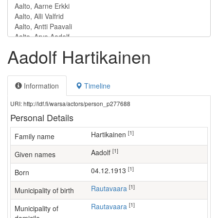
Aadolf Hartikainen
Information
Timeline
URI: http://ldf.fi/warsa/actors/person_p277688
Personal Details
[1]
Hartikainen
Family name
[1]
Aadolf
Given names
[1]
04.12.1913
Born
[1]
Rautavaara
Municipality of birth
[1]
Rautavaara
Municipality of