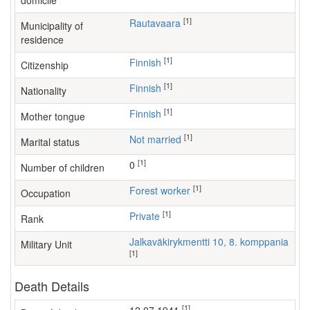
domicile
[1]
Rautavaara
Municipality of
residence
[1]
Finnish
Citizenship
[1]
Finnish
Nationality
[1]
Finnish
Mother tongue
[1]
Not married
Marital status
[1]
0
Number of children
[1]
forest worker
Occupation
[1]
Private
Rank
Jalkaväkirykmentti 10, 8. komppania
Military Unit
[1]
Death Details
[1]