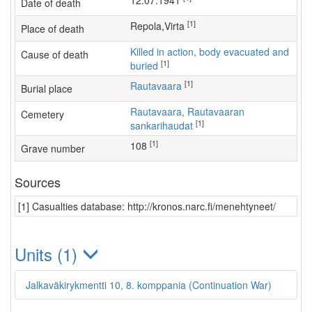
12.07.1941
Date of death
[1]
Repola,Virta
Place of death
Killed in action, body evacuated and
Cause of death
[1]
buried
[1]
Rautavaara
Burial place
Rautavaara, Rautavaaran
Cemetery
[1]
sankarihaudat
[1]
108
Grave number
Sources
[1] Casualties database: http://kronos.narc.fi/menehtyneet/
Units (1)
Jalkaväkirykmentti 10, 8. komppania (Continuation War)