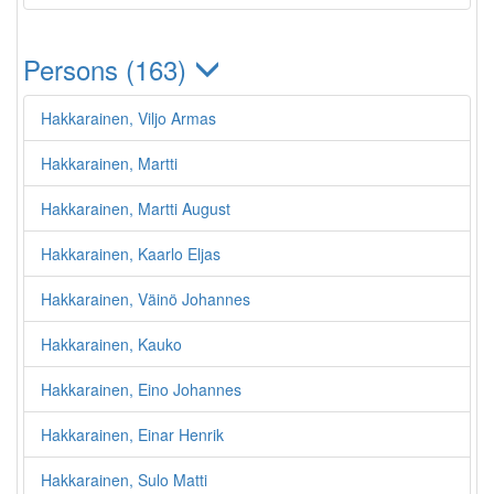
Persons (163)
Hakkarainen, Viljo Armas
Hakkarainen, Martti
Hakkarainen, Martti August
Hakkarainen, Kaarlo Eljas
Hakkarainen, Väinö Johannes
Hakkarainen, Kauko
Hakkarainen, Eino Johannes
Hakkarainen, Einar Henrik
Hakkarainen, Sulo Matti