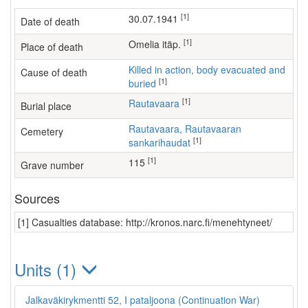
[1]
30.07.1941
Date of death
[1]
Omelia itäp.
Place of death
Killed in action, body evacuated and
Cause of death
[1]
buried
[1]
Rautavaara
Burial place
Rautavaara, Rautavaaran
Cemetery
[1]
sankarihaudat
[1]
115
Grave number
Sources
[1] Casualties database: http://kronos.narc.fi/menehtyneet/
Units (1)
Jalkaväkirykmentti 52, I pataljoona (Continuation War)