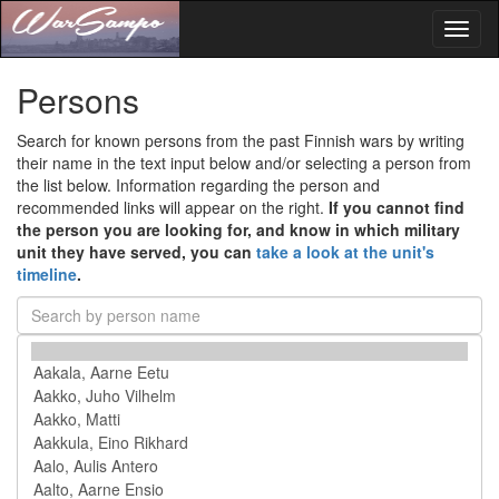
Toggl
naviga
Persons
Search for known persons from the past Finnish wars by writing
their name in the text input below and/or selecting a person from
the list below. Information regarding the person and
recommended links will appear on the right.
If you cannot find
the person you are looking for, and know in which military
unit they have served, you can
take a look at the unit's
timeline
.