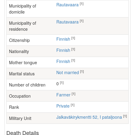
[1]
Rautavaara
Municipality of
domicile
[1]
Rautavaara
Municipality of
residence
[1]
Finnish
Citizenship
[1]
Finnish
Nationality
[1]
Finnish
Mother tongue
[1]
Not married
Marital status
[1]
0
Number of children
[1]
farmer
Occupation
[1]
Private
Rank
[1]
Jalkaväkirykmentti 52, I pataljoona
Military Unit
Death Details