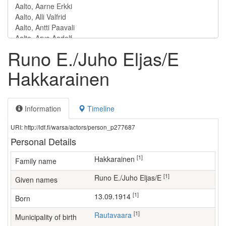
Runo E./Juho Eljas/E
Hakkarainen
Information
Timeline
URI: http://ldf.fi/warsa/actors/person_p277687
Personal Details
[1]
Hakkarainen
Family name
[1]
Runo E./Juho Eljas/E
Given names
[1]
13.09.1914
Born
[1]
Rautavaara
Municipality of birth