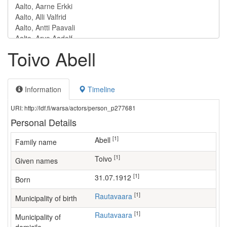
Toivo Abell
Information
Timeline
URI: http://ldf.fi/warsa/actors/person_p277681
Personal Details
[1]
Abell
Family name
[1]
Toivo
Given names
[1]
31.07.1912
Born
[1]
Rautavaara
Municipality of birth
[1]
Rautavaara
Municipality of