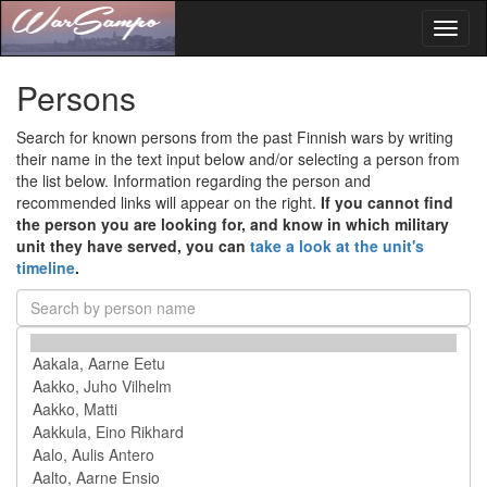
Toggl
naviga
Persons
Search for known persons from the past Finnish wars by writing
their name in the text input below and/or selecting a person from
the list below. Information regarding the person and
recommended links will appear on the right.
If you cannot find
the person you are looking for, and know in which military
unit they have served, you can
take a look at the unit's
timeline
.