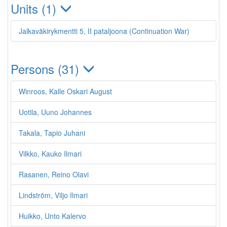
Units (1)
Jalkaväkirykmentti 5, II pataljoona (Continuation War)
Persons (31)
Winroos, Kalle Oskari August
Uotila, Uuno Johannes
Takala, Tapio Juhani
Vilkko, Kauko Ilmari
Rasanen, Reino Olavi
Lindström, Viljo Ilmari
Huikko, Unto Kalervo