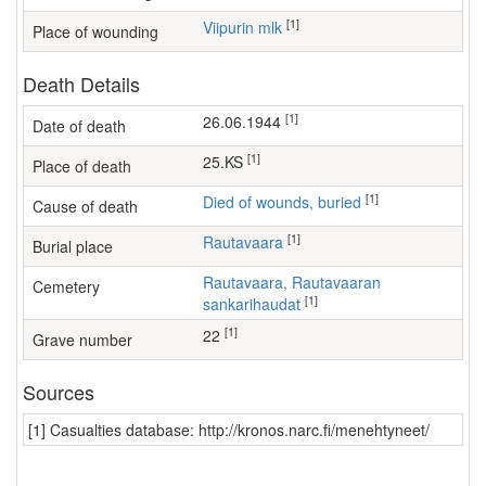
[1]
Viipurin mlk
Place of wounding
Death Details
[1]
26.06.1944
Date of death
[1]
25.KS
Place of death
[1]
Died of wounds, buried
Cause of death
[1]
Rautavaara
Burial place
Rautavaara, Rautavaaran
Cemetery
[1]
sankarihaudat
[1]
22
Grave number
Sources
[1] Casualties database: http://kronos.narc.fi/menehtyneet/