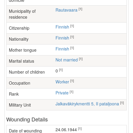
domicile
[1]
Rautavaara
Municipality of
residence
[1]
Finnish
Citizenship
[1]
Finnish
Nationality
[1]
Finnish
Mother tongue
[1]
Not married
Marital status
[1]
0
Number of children
[1]
worker
Occupation
[1]
Private
Rank
[1]
Jalkaväkirykmentti 5, II pataljoona
Military Unit
Wounding Details
[1]
24.06.1944
Date of wounding