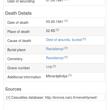
01.09.1941
Date of wounding
Death Details
[1]
03.09.1941
Date of death
[1]
22.KS
Place of death
[1]
Died of wounds, buried
Cause of death
[1]
Rautalampi
Burial place
[1]
Rautalampi
Cemetery
[1]
110
Grave number
[1]
miinaräjähdys
Additional information
Sources
[1] Casualties database: http://kronos.narc.fi/menehtyneet/