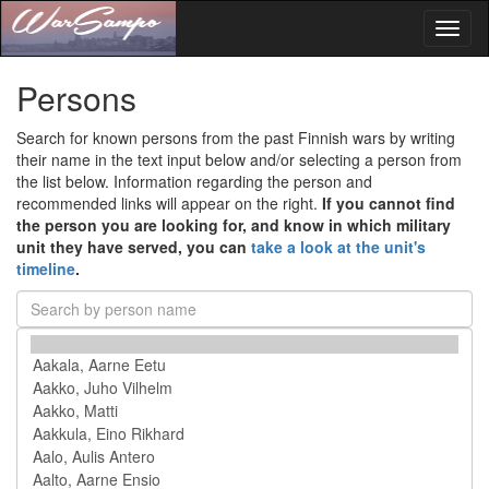
Toggl
naviga
Persons
Search for known persons from the past Finnish wars by writing
their name in the text input below and/or selecting a person from
the list below. Information regarding the person and
recommended links will appear on the right.
If you cannot find
the person you are looking for, and know in which military
unit they have served, you can
take a look at the unit's
timeline
.