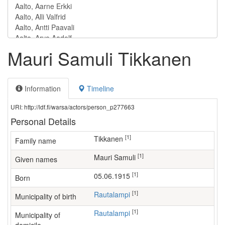
Mauri Samuli Tikkanen
Information
Timeline
URI: http://ldf.fi/warsa/actors/person_p277663
Personal Details
[1]
Tikkanen
Family name
[1]
Mauri Samuli
Given names
[1]
05.06.1915
Born
[1]
Rautalampi
Municipality of birth
[1]
Rautalampi
Municipality of