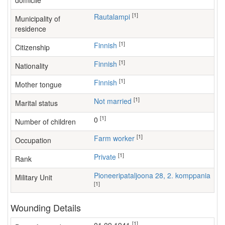
domicile
[1]
Rautalampi
Municipality of
residence
[1]
Finnish
Citizenship
[1]
Finnish
Nationality
[1]
Finnish
Mother tongue
[1]
Not married
Marital status
[1]
0
Number of children
[1]
farm worker
Occupation
[1]
Private
Rank
Pioneeripataljoona 28, 2. komppania
Military Unit
[1]
Wounding Details
[1]