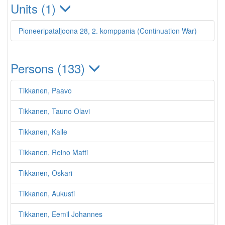
Units (1)
Pioneeripataljoona 28, 2. komppania (Continuation War)
Persons (133)
Tikkanen, Paavo
Tikkanen, Tauno Olavi
Tikkanen, Kalle
Tikkanen, Reino Matti
Tikkanen, Oskari
Tikkanen, Aukusti
Tikkanen, Eemil Johannes