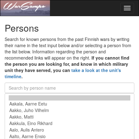
Toggl
naviga
Persons
Search for known persons from the past Finnish wars by writing
their name in the text input below and/or selecting a person from
the list below. Information regarding the person and
recommended links will appear on the right.
If you cannot find
the person you are looking for, and know in which military
unit they have served, you can
take a look at the unit's
timeline
.