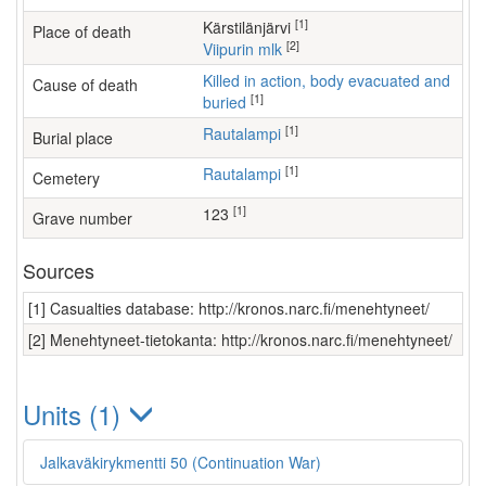
[1]
Kärstilänjärvi
Place of death
[2]
Viipurin mlk
Killed in action, body evacuated and
Cause of death
[1]
buried
[1]
Rautalampi
Burial place
[1]
Rautalampi
Cemetery
[1]
123
Grave number
Sources
[1] Casualties database: http://kronos.narc.fi/menehtyneet/
[2] Menehtyneet-tietokanta: http://kronos.narc.fi/menehtyneet/
Units (1)
Jalkaväkirykmentti 50 (Continuation War)