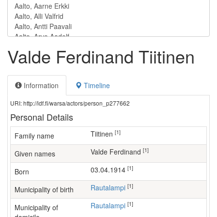
Valde Ferdinand Tiitinen
Information
Timeline
URI: http://ldf.fi/warsa/actors/person_p277662
Personal Details
[1]
Tiitinen
Family name
[1]
Valde Ferdinand
Given names
[1]
03.04.1914
Born
[1]
Rautalampi
Municipality of birth
[1]
Rautalampi
Municipality of