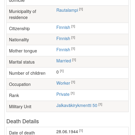
domicile
[1]
Rautalampi
Municipality of
residence
[1]
Finnish
Citizenship
[1]
Finnish
Nationality
[1]
Finnish
Mother tongue
[1]
Married
Marital status
[1]
0
Number of children
[1]
worker
Occupation
[1]
Private
Rank
[1]
Jalkaväkirykmentti 50
Military Unit
Death Details
[1]
28.06.1944
Date of death