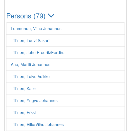
Persons (79)
Lehmonen, Vilho Johannes
Tiitinen, Tuovi Sakari
Tiitinen, Juho Fredrik/Ferdin.
Aho, Martti Johannes
Tiitinen, Toivo Veikko
Tiitinen, Kalle
Tiitinen, Yngve Johannes
Tiitinen, Erkki
Tiitinen, Ville/Vilho Johannes