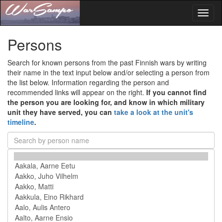
Toggl
naviga
Persons
Search for known persons from the past Finnish wars by writing
their name in the text input below and/or selecting a person from
the list below. Information regarding the person and
recommended links will appear on the right.
If you cannot find
the person you are looking for, and know in which military
unit they have served, you can
take a look at the unit's
timeline
.