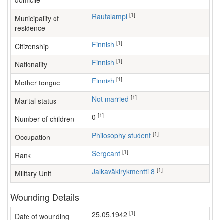
domicile
[1]
Rautalampi
Municipality of
residence
[1]
Finnish
Citizenship
[1]
Finnish
Nationality
[1]
Finnish
Mother tongue
[1]
Not married
Marital status
[1]
0
Number of children
[1]
philosophy student
Occupation
[1]
Sergeant
Rank
[1]
Jalkaväkirykmentti 8
Military Unit
Wounding Details
[1]
25.05.1942
Date of wounding