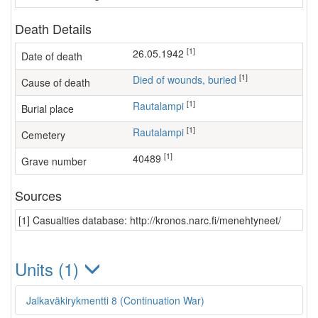
Death Details
[1]
26.05.1942
Date of death
[1]
Died of wounds, buried
Cause of death
[1]
Rautalampi
Burial place
[1]
Rautalampi
Cemetery
[1]
40489
Grave number
Sources
[1] Casualties database: http://kronos.narc.fi/menehtyneet/
Units (1)
Jalkaväkirykmentti 8 (Continuation War)