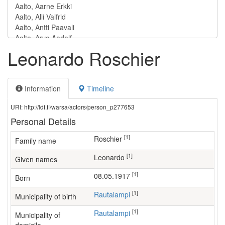
Leonardo Roschier
Information
Timeline
URI: http://ldf.fi/warsa/actors/person_p277653
Personal Details
[1]
Roschier
Family name
[1]
Leonardo
Given names
[1]
08.05.1917
Born
[1]
Rautalampi
Municipality of birth
[1]
Rautalampi
Municipality of