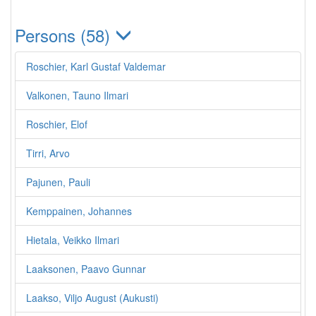
Persons (58)
Roschier, Karl Gustaf Valdemar
Valkonen, Tauno Ilmari
Roschier, Elof
Tirri, Arvo
Pajunen, Pauli
Kemppainen, Johannes
Hietala, Veikko Ilmari
Laaksonen, Paavo Gunnar
Laakso, Viljo August (Aukusti)