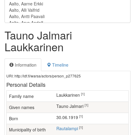
Tauno Jalmari
Laukkarinen
Information
Timeline
URI: http://ldf.fi/warsa/actors/person_p277625
Personal Details
[1]
Laukkarinen
Family name
[1]
Tauno Jalmari
Given names
[1]
30.06.1919
Born
[1]
Rautalampi
Municipality of birth