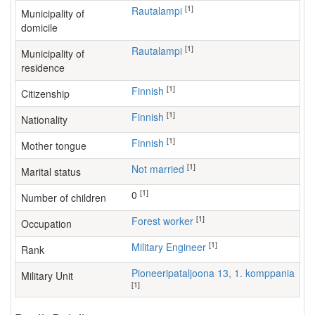
[1]
Rautalampi
Municipality of
domicile
[1]
Rautalampi
Municipality of
residence
[1]
Finnish
Citizenship
[1]
Finnish
Nationality
[1]
Finnish
Mother tongue
[1]
Not married
Marital status
[1]
0
Number of children
[1]
forest worker
Occupation
[1]
Military Engineer
Rank
Pioneeripataljoona 13, 1. komppania
Military Unit
[1]