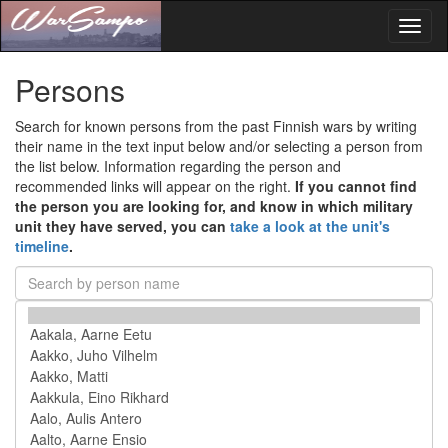
Toggl
naviga
Persons
Search for known persons from the past Finnish wars by writing
their name in the text input below and/or selecting a person from
the list below. Information regarding the person and
recommended links will appear on the right.
If you cannot find
the person you are looking for, and know in which military
unit they have served, you can
take a look at the unit's
timeline
.