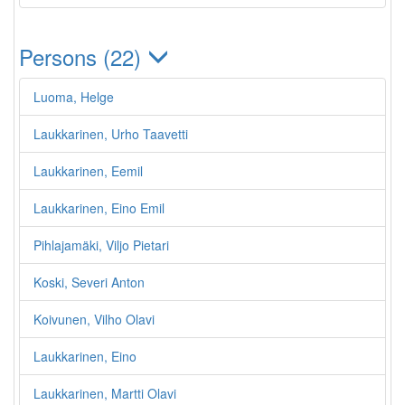
Persons (22)
Luoma, Helge
Laukkarinen, Urho Taavetti
Laukkarinen, Eemil
Laukkarinen, Eino Emil
Pihlajamäki, Viljo Pietari
Koski, Severi Anton
Koivunen, Vilho Olavi
Laukkarinen, Eino
Laukkarinen, Martti Olavi