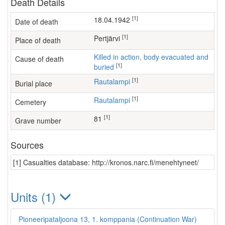
Death Details
[1]
18.04.1942
Date of death
[1]
Pertjärvi
Place of death
Killed in action, body evacuated and
Cause of death
[1]
buried
[1]
Rautalampi
Burial place
[1]
Rautalampi
Cemetery
[1]
81
Grave number
Sources
[1] Casualties database: http://kronos.narc.fi/menehtyneet/
Units (1)
Pioneeripataljoona 13, 1. komppania (Continuation War)