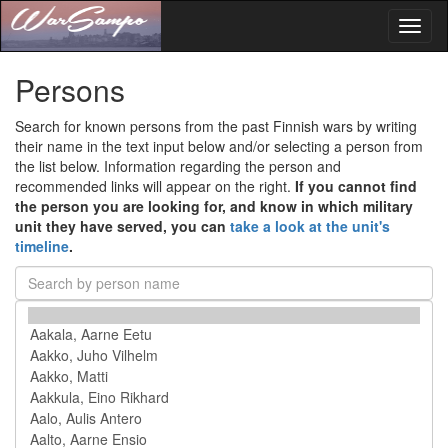
Toggl
naviga
Persons
Search for known persons from the past Finnish wars by writing
their name in the text input below and/or selecting a person from
the list below. Information regarding the person and
recommended links will appear on the right.
If you cannot find
the person you are looking for, and know in which military
unit they have served, you can
take a look at the unit's
timeline
.