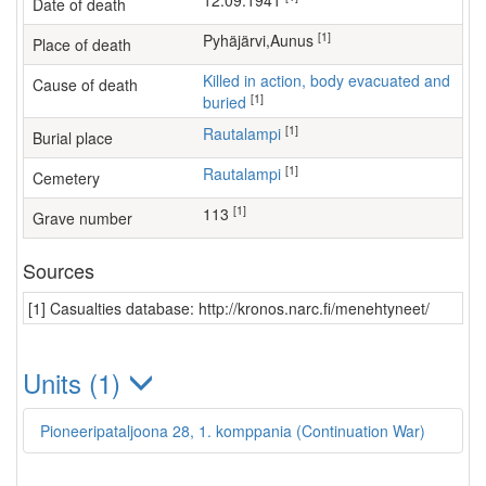
12.09.1941
Date of death
[1]
Pyhäjärvi,Aunus
Place of death
Killed in action, body evacuated and
Cause of death
[1]
buried
[1]
Rautalampi
Burial place
[1]
Rautalampi
Cemetery
[1]
113
Grave number
Sources
[1] Casualties database: http://kronos.narc.fi/menehtyneet/
Units (1)
Pioneeripataljoona 28, 1. komppania (Continuation War)