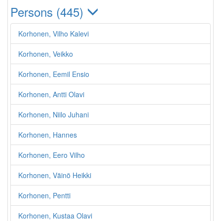
Persons (445)
Korhonen, Vilho Kalevi
Korhonen, Veikko
Korhonen, Eemil Ensio
Korhonen, Antti Olavi
Korhonen, Niilo Juhani
Korhonen, Hannes
Korhonen, Eero Vilho
Korhonen, Väinö Heikki
Korhonen, Pentti
Korhonen, Kustaa Olavi