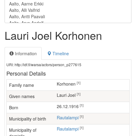
Lauri Joel Korhonen
Information
Timeline
URI: http://ldf.fi/warsa/actors/person_p277615
Personal Details
[1]
Korhonen
Family name
[1]
Lauri Joel
Given names
[1]
26.12.1916
Born
[1]
Rautalampi
Municipality of birth
[1]
Rautalampi
Municipality of