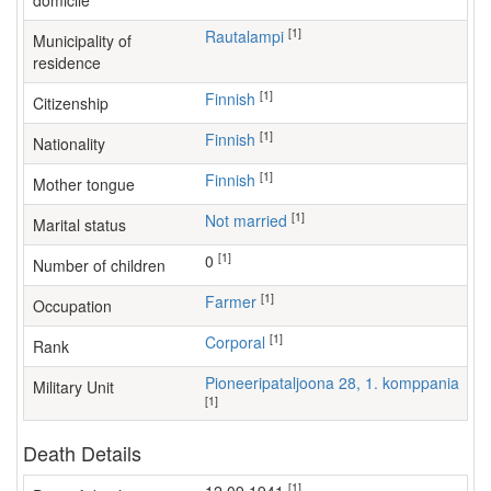
domicile
[1]
Rautalampi
Municipality of
residence
[1]
Finnish
Citizenship
[1]
Finnish
Nationality
[1]
Finnish
Mother tongue
[1]
Not married
Marital status
[1]
0
Number of children
[1]
farmer
Occupation
[1]
Corporal
Rank
Pioneeripataljoona 28, 1. komppania
Military Unit
[1]
Death Details
[1]