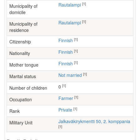
[1]
Rautalampi
Municipality of
domicile
[1]
Rautalampi
Municipality of
residence
[1]
Finnish
Citizenship
[1]
Finnish
Nationality
[1]
Finnish
Mother tongue
[1]
Not married
Marital status
[1]
0
Number of children
[1]
farmer
Occupation
[1]
Private
Rank
Jalkaväkirykmentti 50, 2. komppania
Military Unit
[1]