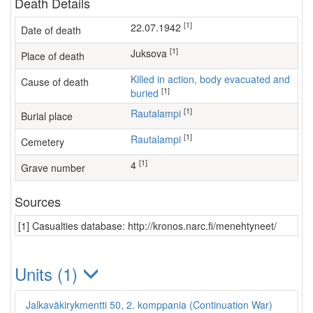
Death Details
[1]
22.07.1942
Date of death
[1]
Juksova
Place of death
Killed in action, body evacuated and
Cause of death
[1]
buried
[1]
Rautalampi
Burial place
[1]
Rautalampi
Cemetery
[1]
4
Grave number
Sources
[1] Casualties database: http://kronos.narc.fi/menehtyneet/
Units (1)
Jalkaväkirykmentti 50, 2. komppania (Continuation War)