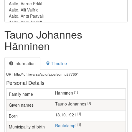
Tauno Johannes
Hänninen
Information
Timeline
URI: http://ldf.fi/warsa/actors/person_p277601
Personal Details
[1]
Hänninen
Family name
[1]
Tauno Johannes
Given names
[1]
13.10.1921
Born
[1]
Rautalampi
Municipality of birth