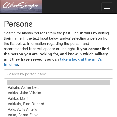
Toggl
naviga
Persons
Search for known persons from the past Finnish wars by writing
their name in the text input below and/or selecting a person from
the list below. Information regarding the person and
recommended links will appear on the right.
If you cannot find
the person you are looking for, and know in which military
unit they have served, you can
take a look at the unit's
timeline
.