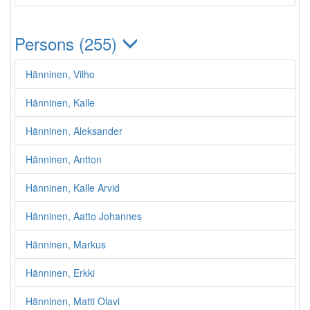
Persons (255)
Hänninen, Vilho
Hänninen, Kalle
Hänninen, Aleksander
Hänninen, Antton
Hänninen, Kalle Arvid
Hänninen, Aatto Johannes
Hänninen, Markus
Hänninen, Erkki
Hänninen, Matti Olavi