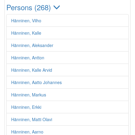
Persons (268)
Hänninen, Vilho
Hänninen, Kalle
Hänninen, Aleksander
Hänninen, Antton
Hänninen, Kalle Arvid
Hänninen, Aatto Johannes
Hänninen, Markus
Hänninen, Erkki
Hänninen, Matti Olavi
Hänninen, Aarno