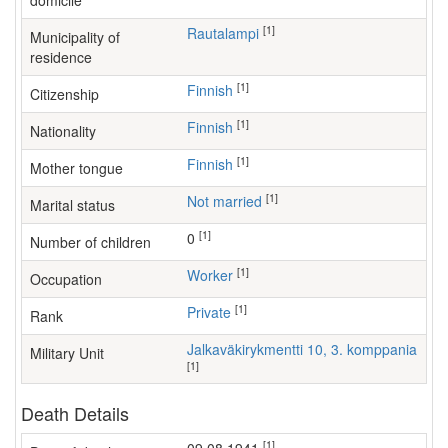
domicile
[1]
Rautalampi
Municipality of
residence
[1]
Finnish
Citizenship
[1]
Finnish
Nationality
[1]
Finnish
Mother tongue
[1]
Not married
Marital status
[1]
0
Number of children
[1]
worker
Occupation
[1]
Private
Rank
Jalkaväkirykmentti 10, 3. komppania
Military Unit
[1]
Death Details
[1]