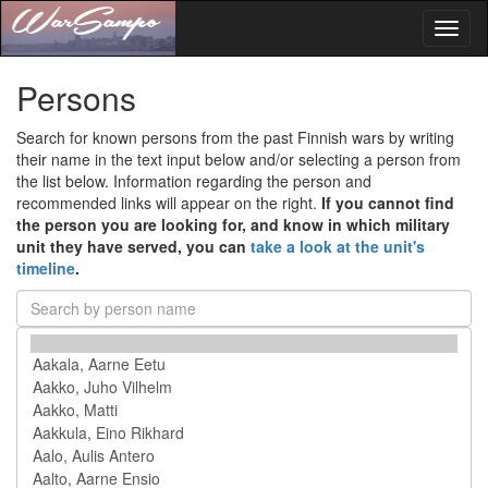
Toggl
naviga
Persons
Search for known persons from the past Finnish wars by writing
their name in the text input below and/or selecting a person from
the list below. Information regarding the person and
recommended links will appear on the right.
If you cannot find
the person you are looking for, and know in which military
unit they have served, you can
take a look at the unit's
timeline
.