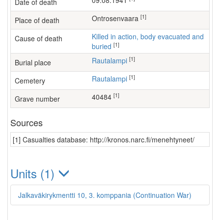
09.08.1941
Date of death
[1]
Ontrosenvaara
Place of death
Killed in action, body evacuated and
Cause of death
[1]
buried
[1]
Rautalampi
Burial place
[1]
Rautalampi
Cemetery
[1]
40484
Grave number
Sources
[1] Casualties database: http://kronos.narc.fi/menehtyneet/
Units (1)
Jalkaväkirykmentti 10, 3. komppania (Continuation War)