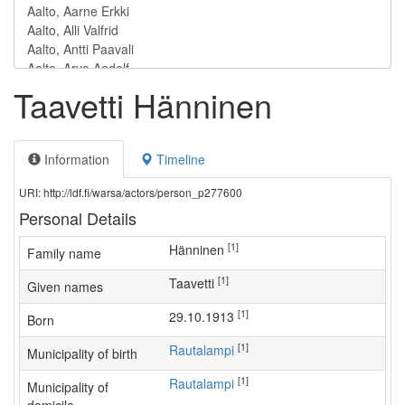
Taavetti Hänninen
Information
Timeline
URI: http://ldf.fi/warsa/actors/person_p277600
Personal Details
[1]
Hänninen
Family name
[1]
Taavetti
Given names
[1]
29.10.1913
Born
[1]
Rautalampi
Municipality of birth
[1]
Rautalampi
Municipality of