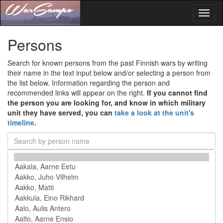
Toggl
naviga
Persons
Search for known persons from the past Finnish wars by writing
their name in the text input below and/or selecting a person from
the list below. Information regarding the person and
recommended links will appear on the right.
If you cannot find
the person you are looking for, and know in which military
unit they have served, you can
take a look at the unit's
timeline
.