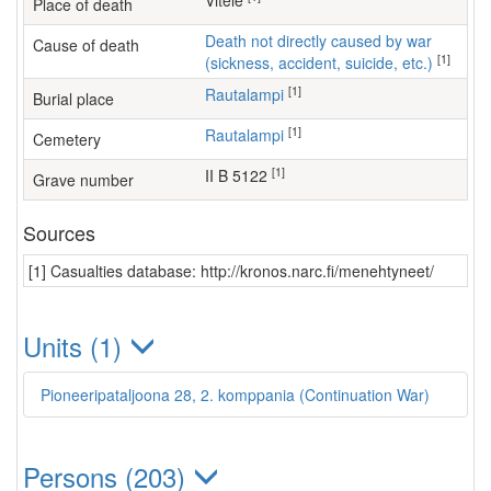
Vitele
Place of death
Death not directly caused by war
Cause of death
[1]
(sickness, accident, suicide, etc.)
[1]
Rautalampi
Burial place
[1]
Rautalampi
Cemetery
[1]
II B 5122
Grave number
Sources
[1] Casualties database: http://kronos.narc.fi/menehtyneet/
Units (1)
Pioneeripataljoona 28, 2. komppania (Continuation War)
Persons (203)