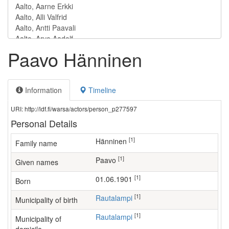
Paavo Hänninen
Information
Timeline
URI: http://ldf.fi/warsa/actors/person_p277597
Personal Details
[1]
Hänninen
Family name
[1]
Paavo
Given names
[1]
01.06.1901
Born
[1]
Rautalampi
Municipality of birth
[1]
Rautalampi
Municipality of