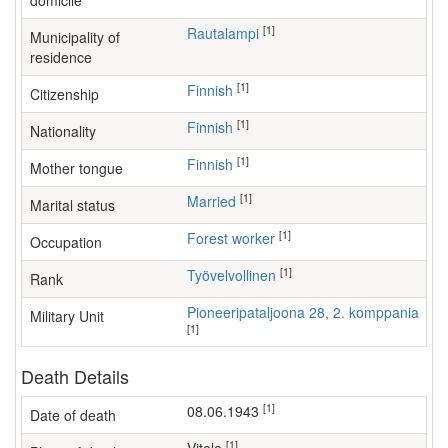
domicile
[1]
Rautalampi
Municipality of
residence
[1]
Finnish
Citizenship
[1]
Finnish
Nationality
[1]
Finnish
Mother tongue
[1]
Married
Marital status
[1]
forest worker
Occupation
[1]
Työvelvollinen
Rank
Pioneeripataljoona 28, 2. komppania
Military Unit
[1]
Death Details
[1]
08.06.1943
Date of death
[1]