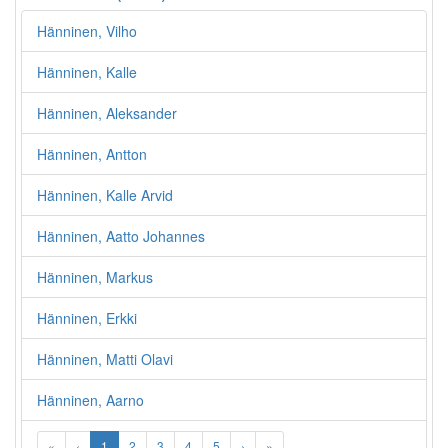
Hänninen, Vilho
Hänninen, Kalle
Hänninen, Aleksander
Hänninen, Antton
Hänninen, Kalle Arvid
Hänninen, Aatto Johannes
Hänninen, Markus
Hänninen, Erkki
Hänninen, Matti Olavi
Hänninen, Aarno
«
‹
1
2
3
4
5
›
»