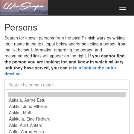
Toggl
naviga
Persons
Search for known persons from the past Finnish wars by writing
their name in the text input below and/or selecting a person from
the list below. Information regarding the person and
recommended links will appear on the right.
If you cannot find
the person you are looking for, and know in which military
unit they have served, you can
take a look at the unit's
timeline
.