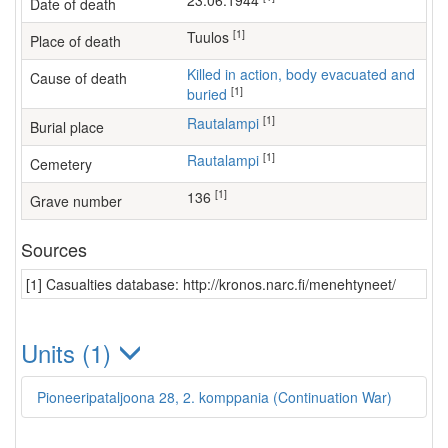
23.06.1944
Date of death
[1]
Tuulos
Place of death
Killed in action, body evacuated and
Cause of death
[1]
buried
[1]
Rautalampi
Burial place
[1]
Rautalampi
Cemetery
[1]
136
Grave number
Sources
[1] Casualties database: http://kronos.narc.fi/menehtyneet/
Units (1)
Pioneeripataljoona 28, 2. komppania (Continuation War)