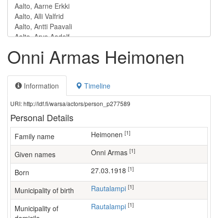
Onni Armas Heimonen
Information
Timeline
URI: http://ldf.fi/warsa/actors/person_p277589
Personal Details
[1]
Heimonen
Family name
[1]
Onni Armas
Given names
[1]
27.03.1918
Born
[1]
Rautalampi
Municipality of birth
[1]
Rautalampi
Municipality of