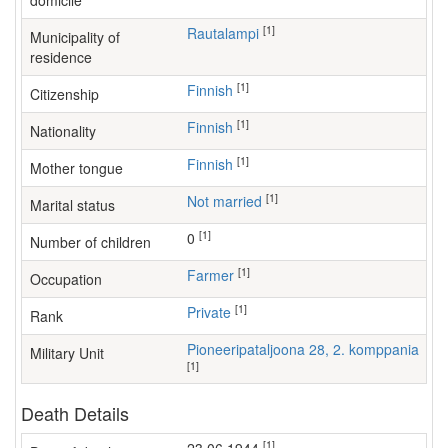
domicile
[1]
Rautalampi
Municipality of
residence
[1]
Finnish
Citizenship
[1]
Finnish
Nationality
[1]
Finnish
Mother tongue
[1]
Not married
Marital status
[1]
0
Number of children
[1]
farmer
Occupation
[1]
Private
Rank
Pioneeripataljoona 28, 2. komppania
Military Unit
[1]
Death Details
[1]