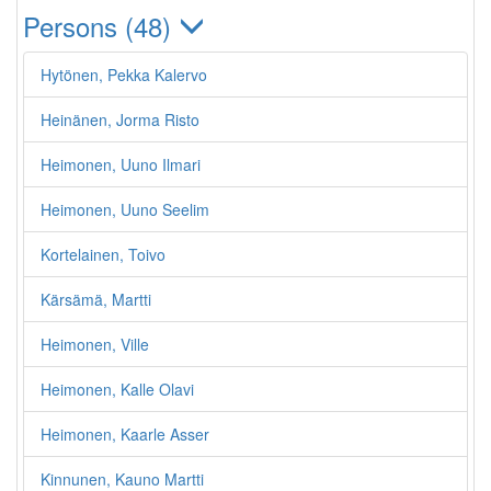
Persons (48)
Hytönen, Pekka Kalervo
Heinänen, Jorma Risto
Heimonen, Uuno Ilmari
Heimonen, Uuno Seelim
Kortelainen, Toivo
Kärsämä, Martti
Heimonen, Ville
Heimonen, Kalle Olavi
Heimonen, Kaarle Asser
Kinnunen, Kauno Martti