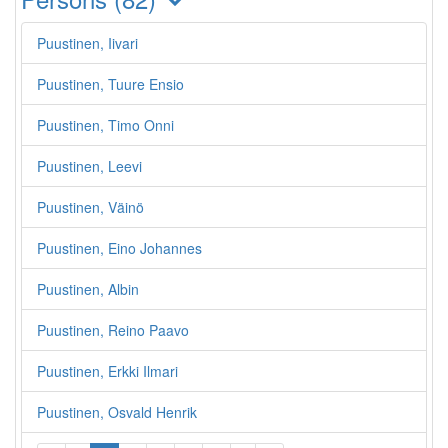
Puustinen, Iivari
Puustinen, Tuure Ensio
Puustinen, Timo Onni
Puustinen, Leevi
Puustinen, Väinö
Puustinen, Eino Johannes
Puustinen, Albin
Puustinen, Reino Paavo
Puustinen, Erkki Ilmari
Puustinen, Osvald Henrik