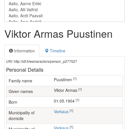
Viktor Armas Puustinen
Information
Timeline
URI: http://ldf.fi/warsa/actors/person_p277527
Personal Details
[1]
Puustinen
Family name
[1]
Viktor Armas
Given names
[1]
01.05.1904
Born
[1]
Varkaus
Municipality of
domicile
[1]
Varkaus