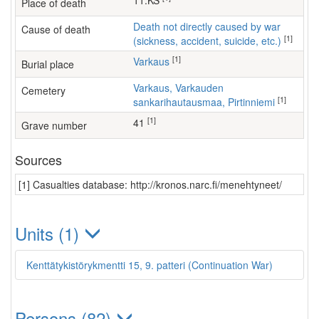
11.KS
Place of death
Death not directly caused by war
Cause of death
[1]
(sickness, accident, suicide, etc.)
[1]
Varkaus
Burial place
Varkaus, Varkauden
Cemetery
[1]
sankarihautausmaa, Pirtinniemi
[1]
41
Grave number
Sources
[1] Casualties database: http://kronos.narc.fi/menehtyneet/
Units (1)
Kenttätykistörykmentti 15, 9. patteri (Continuation War)
Persons (82)