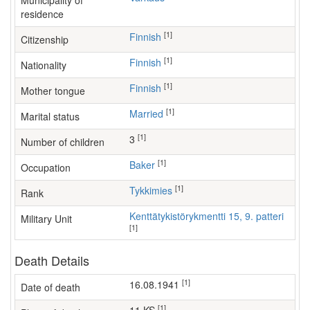
Municipality of
residence
[1]
Finnish
Citizenship
[1]
Finnish
Nationality
[1]
Finnish
Mother tongue
[1]
Married
Marital status
[1]
3
Number of children
[1]
baker
Occupation
[1]
Tykkimies
Rank
Kenttätykistörykmentti 15, 9. patteri
Military Unit
[1]
Death Details
[1]
16.08.1941
Date of death
[1]