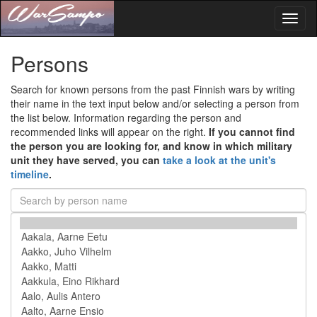
Toggl
naviga
Persons
Search for known persons from the past Finnish wars by writing
their name in the text input below and/or selecting a person from
the list below. Information regarding the person and
recommended links will appear on the right.
If you cannot find
the person you are looking for, and know in which military
unit they have served, you can
take a look at the unit's
timeline
.