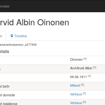
omeksi
Arvid Albin Oinonen
on
Timeline
fi/warsa/actors/person_p277509
tails
[1]
Oinonen
[1]
Arvi/Arvid Albin
s
[1]
09.06.1911
[1]
Mikkeli
f birth
[1]
Varkaus
of domicile
[1]
Varkaus
of residence