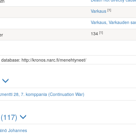
ath
[1]
Varkaus
Varkaus, Varkauden sa
[1]
134
er
s database: http://kronos.narc.fi/menehtyneet/
)
kmentti 28, 7. komppania (Continuation War)
 (117)
äinö Johannes