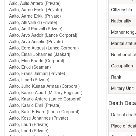
Citizenship
Nationality
Mother tong
Marital statu
Number of ch
Occupation
Rank
Military Unit
Death Deta
Date of deat
Place of dea