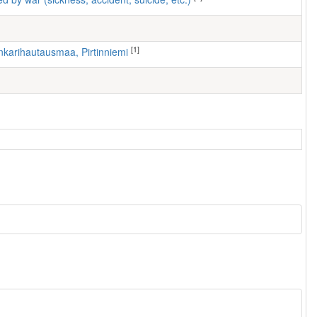
[1]
nkarihautausmaa, Pirtinniemi