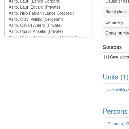
Cause of de
Burial place
Cemetery
Grave numb
Sources
[1] Casualtie
Units (1
Jalkaväkiry
Persons
Oinonen, V