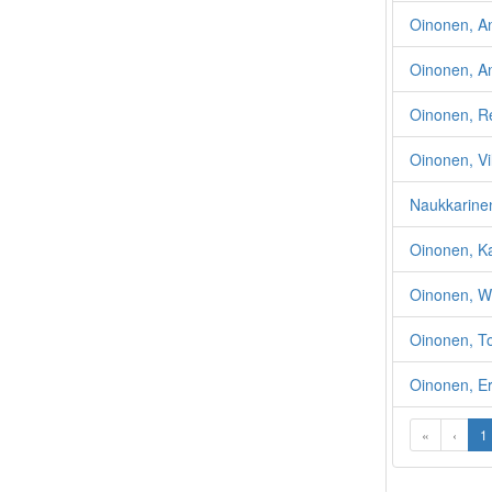
Oinonen, Ant
Oinonen, An
Oinonen, Re
Oinonen, Vi
Naukkarinen
Oinonen, Ka
Oinonen, W
Oinonen, T
Oinonen, Er
«
‹
1