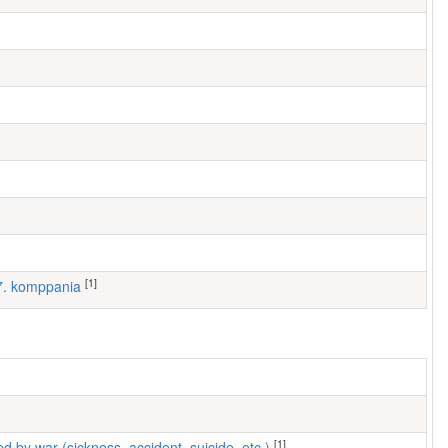
[1]
 7. komppania
[1]
ed by war (sickness, accident, suicide, etc.)