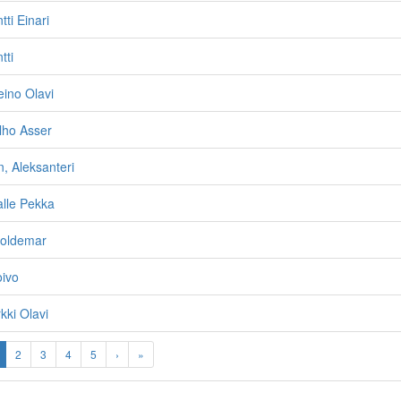
ti Einari
tti
ino Olavi
lho Asser
, Aleksanteri
lle Pekka
oldemar
oivo
kki Olavi
2
3
4
5
›
»