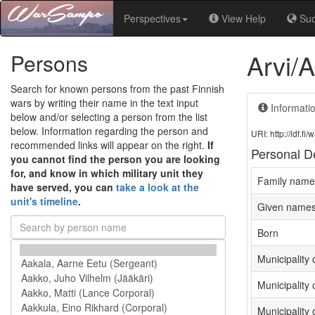
Perspectives
View Help
Su
Arvi/
Persons
Search for known persons from the past Finnish
wars by writing their name in the text input
Informati
below and/or selecting a person from the list
below. Information regarding the person and
URI: http://ldf.
recommended links will appear on the right.
If
Personal De
you cannot find the person you are looking
for, and know in which military unit they
Family name
have served, you can
take a look at the
unit's timeline
.
Given name
Born
Municipality o
Municipality 
Municipality 