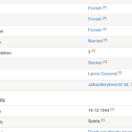
[1]
Finnish
[1]
Finnish
[1]
Finnish
ue
[1]
Married
s
[1]
3
ildren
[1]
stocker
[1]
Lance Corporal
Jalkaväkirykmentti 28,
ils
[1]
16.12.1944
h
[1]
Sutela
th
Death not directly caus