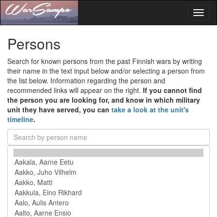
Toggl
naviga
Persons
Search for known persons from the past Finnish wars by writing
their name in the text input below and/or selecting a person from
the list below. Information regarding the person and
recommended links will appear on the right.
If you cannot find
the person you are looking for, and know in which military
unit they have served, you can
take a look at the unit's
timeline
.