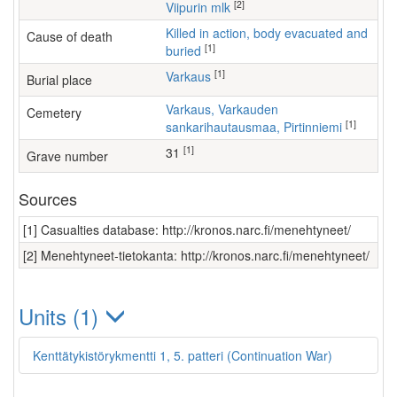
[2]
Viipurin mlk
Killed in action, body evacuated and
Cause of death
[1]
buried
[1]
Varkaus
Burial place
Varkaus, Varkauden
Cemetery
[1]
sankarihautausmaa, Pirtinniemi
[1]
31
Grave number
Sources
[1] Casualties database: http://kronos.narc.fi/menehtyneet/
[2] Menehtyneet-tietokanta: http://kronos.narc.fi/menehtyneet/
Units (1)
Kenttätykistörykmentti 1, 5. patteri (Continuation War)