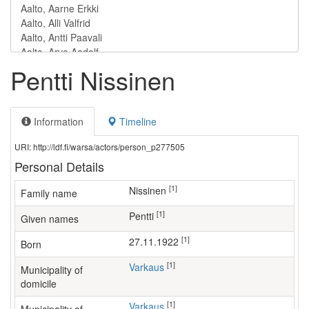
Pentti Nissinen
Information
Timeline
URI: http://ldf.fi/warsa/actors/person_p277505
Personal Details
[1]
Nissinen
Family name
[1]
Pentti
Given names
[1]
27.11.1922
Born
[1]
Varkaus
Municipality of
domicile
[1]
Varkaus