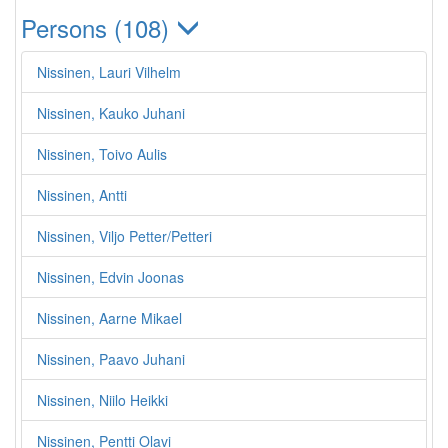
Persons (108)
Nissinen, Lauri Vilhelm
Nissinen, Kauko Juhani
Nissinen, Toivo Aulis
Nissinen, Antti
Nissinen, Viljo Petter/Petteri
Nissinen, Edvin Joonas
Nissinen, Aarne Mikael
Nissinen, Paavo Juhani
Nissinen, Niilo Heikki
Nissinen, Pentti Olavi