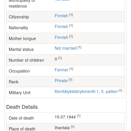
Municipality of
residence
[1]
Finnish
Citizenship
[1]
Finnish
Nationality
[1]
Finnish
Mother tongue
[1]
Not married
Marital status
[1]
0
Number of children
[1]
farmer
Occupation
[1]
Private
Rank
[1]
Kenttätykistörykmentti 1, 5. patteri
Military Unit
Death Details
[1]
15.07.1944
Date of death
[1]
Ihantala
Place of death