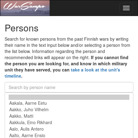
Toggl
naviga
Persons
Search for known persons from the past Finnish wars by writing
their name in the text input below and/or selecting a person from
the list below. Information regarding the person and
recommended links will appear on the right.
If you cannot find
the person you are looking for, and know in which military
unit they have served, you can
take a look at the unit's
timeline
.