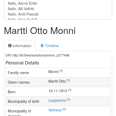
Martti Otto Monni
Information
Timeline
URI: http://ldf.fi/warsa/actors/person_p277498
Personal Details
[1]
Monni
Family name
[1]
Martti Otto
Given names
[1]
10.11.1913
Born
[1]
Leppävirta
Municipality of birth
[1]
Varkaus
Municipality of