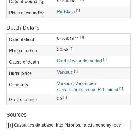
04.08.1941
Date of wounding
[1]
Parikkala
Place of wounding
Death Details
[1]
04.08.1941
Date of death
[1]
23.KS
Place of death
[1]
Died of wounds, buried
Cause of death
[1]
Varkaus
Burial place
Varkaus, Varkauden
Cemetery
[1]
sankarihautausmaa, Pirtinniemi
[1]
55
Grave number
Sources
[1] Casualties database: http://kronos.narc.fi/menehtyneet/