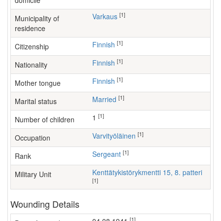
domicile
[1]
Varkaus
Municipality of
residence
[1]
Finnish
Citizenship
[1]
Finnish
Nationality
[1]
Finnish
Mother tongue
[1]
Married
Marital status
[1]
1
Number of children
[1]
varvityöläinen
Occupation
[1]
Sergeant
Rank
Kenttätykistörykmentti 15, 8. patteri
Military Unit
[1]
Wounding Details
[1]