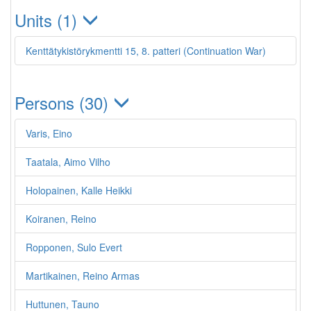
Units (1)
Kenttätykistörykmentti 15, 8. patteri (Continuation War)
Persons (30)
Varis, Eino
Taatala, Aimo Vilho
Holopainen, Kalle Heikki
Koiranen, Reino
Ropponen, Sulo Evert
Martikainen, Reino Armas
Huttunen, Tauno