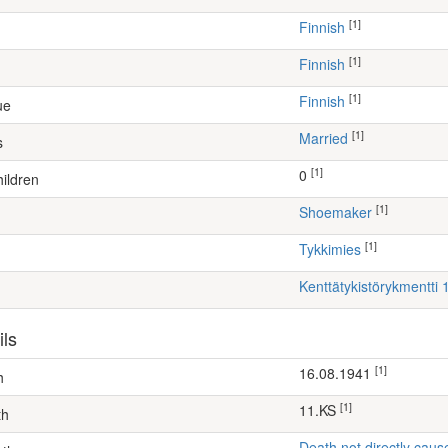
[1]
Finnish
[1]
Finnish
[1]
Finnish
ue
[1]
Married
s
[1]
0
ildren
[1]
shoemaker
[1]
Tykkimies
Kenttätykistörykmentti 1
ils
[1]
16.08.1941
h
[1]
11.KS
th
Death not directly caus