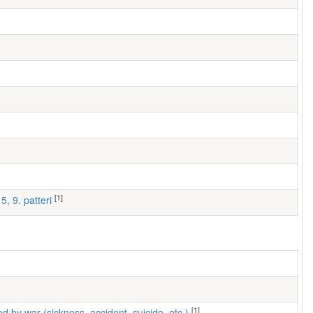
[1]
5, 9. patteri
[1]
ed by war (sickness, accident, suicide, etc.)