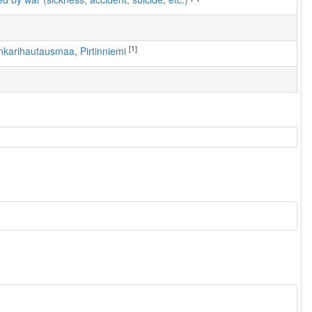
[1]
nkarihautausmaa, Pirtinniemi