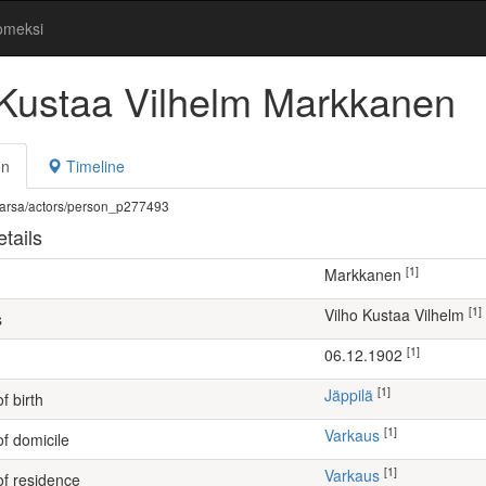
omeksi
 Kustaa Vilhelm Markkanen
on
Timeline
fi/warsa/actors/person_p277493
tails
[1]
Markkanen
[1]
Vilho Kustaa Vilhelm
s
[1]
06.12.1902
[1]
Jäppilä
f birth
[1]
Varkaus
of domicile
[1]
Varkaus
of residence