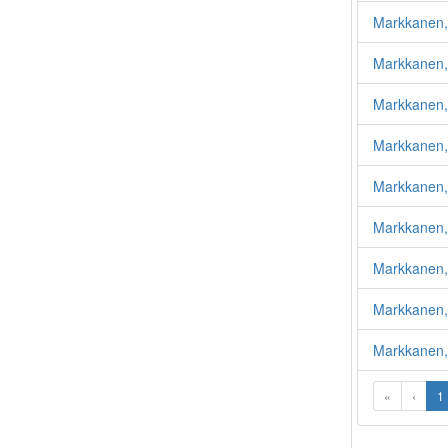
Markkanen,
Markkanen,
Markkanen,
Markkanen,
Markkanen,
Markkanen,
Markkanen,
Markkanen,
Markkanen, 
«
‹
1