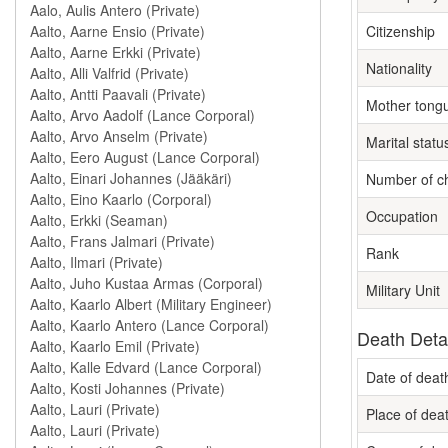
Citizenship
Nationality
Mother tong
Marital statu
Number of ch
Occupation
Rank
Military Unit
Death Deta
Date of deat
Place of dea