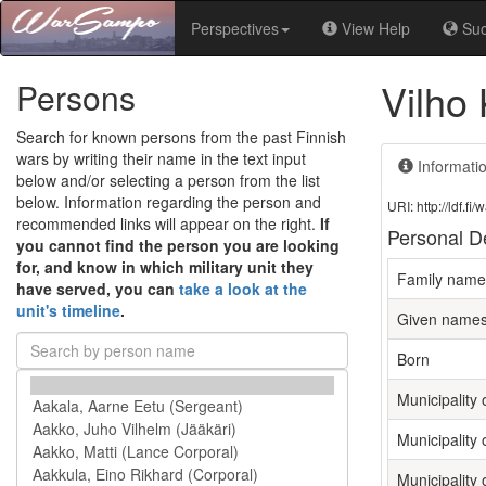
Perspectives
View Help
Su
Vilho
Persons
Search for known persons from the past Finnish
wars by writing their name in the text input
Informati
below and/or selecting a person from the list
below. Information regarding the person and
URI: http://ldf.
recommended links will appear on the right.
If
Personal De
you cannot find the person you are looking
for, and know in which military unit they
Family name
have served, you can
take a look at the
unit's timeline
.
Given name
Born
Municipality o
Municipality 
Municipality 