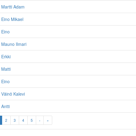
 Martti Adam
 Eino Mikael
 Eino
 Mauno Ilmari
 Erkki
 Matti
 Eino
 Väinö Kalevi
Antti
2
3
4
5
›
»