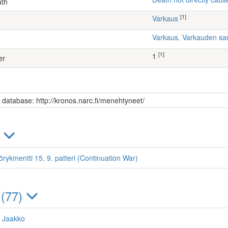
ath
[1]
Varkaus
Varkaus, Varkauden sa
[1]
1
er
s database: http://kronos.narc.fi/menehtyneet/
)
örykmentti 15, 9. patteri (Continuation War)
 (77)
 Jaakko