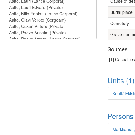
Cause of de
Burial place
Cemetery
Grave numb
Sources
[1] Casualtie
Units (1
Kenttätykist
Persons
Markkanen,