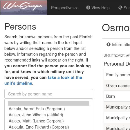
Perspectives
View Help
Su
Osmo 
Persons
Search for known persons from the past Finnish
wars by writing their name in the text input
Informati
below and/or selecting a person from the list
below. Information regarding the person and
URI: http://ldf.
recommended links will appear on the right.
If
Personal De
you cannot find the person you are looking
for, and know in which military unit they
Family name
have served, you can
take a look at the
unit's timeline
.
Given name
Born
Municipality o
Municipality 
Municipality 