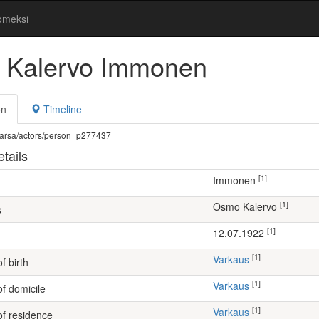
omeksi
Kalervo Immonen
on
Timeline
fi/warsa/actors/person_p277437
tails
[1]
Immonen
[1]
Osmo Kalervo
s
[1]
12.07.1922
[1]
Varkaus
f birth
[1]
Varkaus
of domicile
[1]
Varkaus
of residence