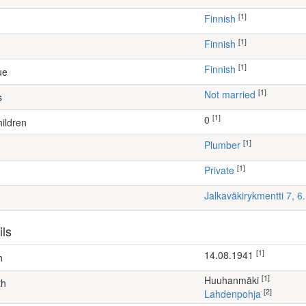
[1]
Finnish
[1]
Finnish
[1]
Finnish
ue
[1]
Not married
s
[1]
0
ildren
[1]
plumber
[1]
Private
Jalkaväkirykmentti 7, 
ils
[1]
14.08.1941
h
[1]
Huuhanmäki
th
[2]
Lahdenpohja