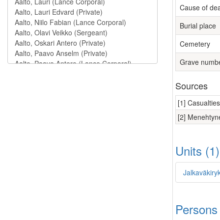
Cause of de
Burial place
Cemetery
Grave numb
Sources
[1] Casualtie
[2] Menehtyne
Units (1
Jalkaväkiry
Persons