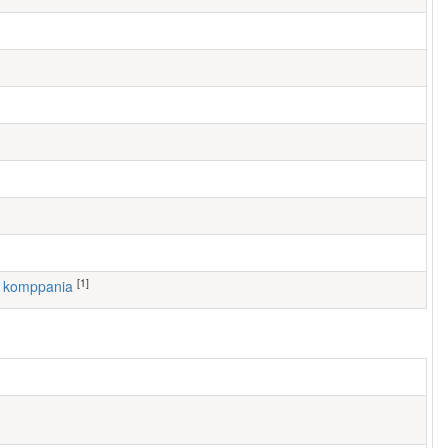
[1]
6. komppania