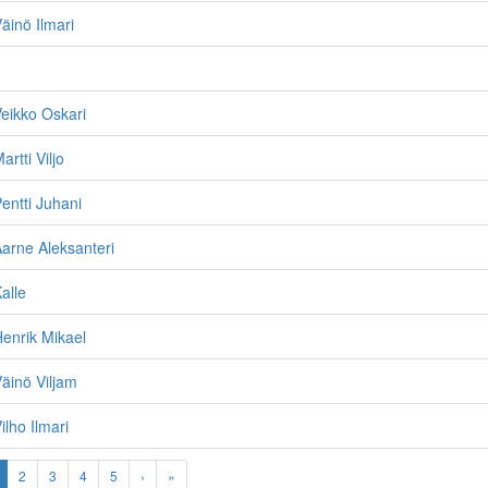
inö Ilmari
eikko Oskari
rtti Viljo
ntti Juhani
arne Aleksanteri
alle
enrik Mikael
äinö Viljam
lho Ilmari
2
3
4
5
›
»