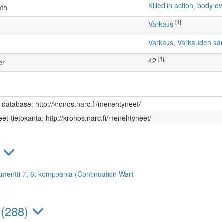
Killed in action, body
ath
[1]
Varkaus
Varkaus, Varkauden sa
[1]
42
er
s database: http://kronos.narc.fi/menehtyneet/
et-tietokanta: http://kronos.narc.fi/menehtyneet/
)
kmentti 7, 6. komppania (Continuation War)
 (288)