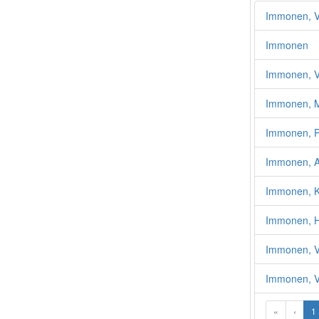
Immonen, Vä
Immonen
Immonen, V
Immonen, Ma
Immonen, Pe
Immonen, A
Immonen, K
Immonen, H
Immonen, V
Immonen, Vi
«
‹
1