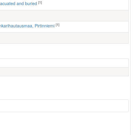
[1]
 evacuated and buried
[1]
nkarihautausmaa, Pirtinniemi