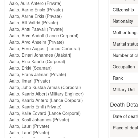
Citizenship
Nationality
Mother tong
Marital statu
Number of ch
Occupation
Rank
Military Unit
Death Deta
Date of deat
Place of dea