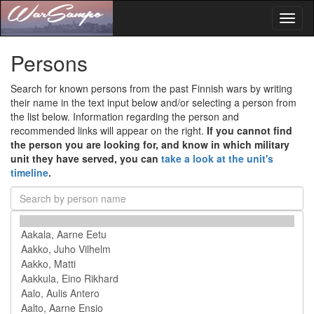
Toggl
naviga
Persons
Search for known persons from the past Finnish wars by writing
their name in the text input below and/or selecting a person from
the list below. Information regarding the person and
recommended links will appear on the right.
If you cannot find
the person you are looking for, and know in which military
unit they have served, you can
take a look at the unit's
timeline
.