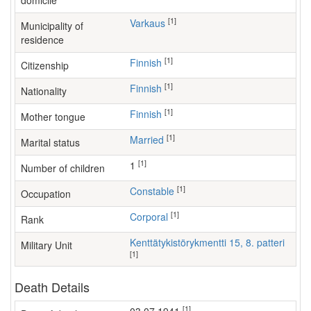
domicile
[1]
Varkaus
Municipality of
residence
[1]
Finnish
Citizenship
[1]
Finnish
Nationality
[1]
Finnish
Mother tongue
[1]
Married
Marital status
[1]
1
Number of children
[1]
constable
Occupation
[1]
Corporal
Rank
Kenttätykistörykmentti 15, 8. patteri
Military Unit
[1]
Death Details
[1]