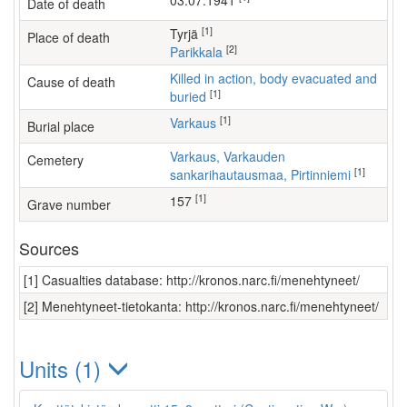
03.07.1941
Date of death
[1]
Tyrjä
Place of death
[2]
Parikkala
Killed in action, body evacuated and
Cause of death
[1]
buried
[1]
Varkaus
Burial place
Varkaus, Varkauden
Cemetery
[1]
sankarihautausmaa, Pirtinniemi
[1]
157
Grave number
Sources
[1] Casualties database: http://kronos.narc.fi/menehtyneet/
[2] Menehtyneet-tietokanta: http://kronos.narc.fi/menehtyneet/
Units (1)