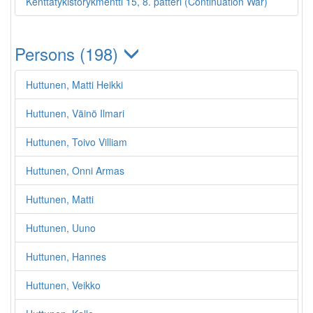
Kenttätykistörykmentti 15, 8. patteri (Continuation War)
Persons (198)
Huttunen, Matti Heikki
Huttunen, Väinö Ilmari
Huttunen, Toivo Villiam
Huttunen, Onni Armas
Huttunen, Matti
Huttunen, Uuno
Huttunen, Hannes
Huttunen, Veikko