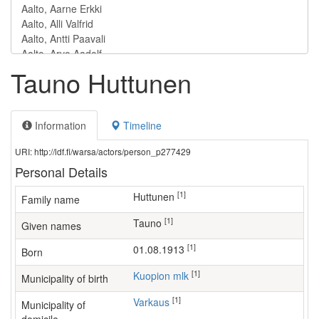
Tauno Huttunen
Information
Timeline
URI: http://ldf.fi/warsa/actors/person_p277429
Personal Details
[1]
Huttunen
Family name
[1]
Tauno
Given names
[1]
01.08.1913
Born
[1]
Kuopion mlk
Municipality of birth
[1]
Varkaus
Municipality of