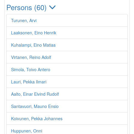
Persons (60)
Turunen, Arvi
Laaksonen, Eino Henrik
Kuhalampi, Eino Matias
Virtanen, Reino Adolf
Simola, Toivo Antero
Lauri, Pekka Ilmari
Aalto, Einar Eivind Rudolf
Santavuori, Mauno Ensio
Koivunen, Pekka Johannes
Huppunen, Onni