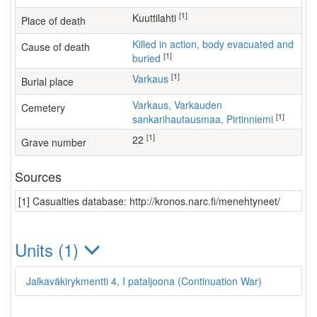
[1]
Kuuttilahti
Place of death
Killed in action, body evacuated and
Cause of death
[1]
buried
[1]
Varkaus
Burial place
Varkaus, Varkauden
Cemetery
[1]
sankarihautausmaa, Pirtinniemi
[1]
22
Grave number
Sources
[1] Casualties database: http://kronos.narc.fi/menehtyneet/
Units (1)
Jalkaväkirykmentti 4, I pataljoona (Continuation War)