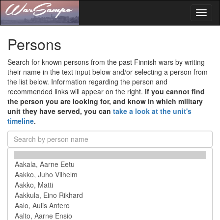
Toggl
naviga
Persons
Search for known persons from the past Finnish wars by writing
their name in the text input below and/or selecting a person from
the list below. Information regarding the person and
recommended links will appear on the right.
If you cannot find
the person you are looking for, and know in which military
unit they have served, you can
take a look at the unit's
timeline
.