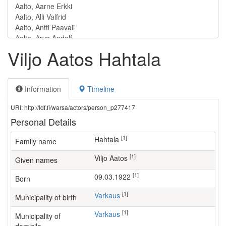
Viljo Aatos Hahtala
Information
Timeline
URI: http://ldf.fi/warsa/actors/person_p277417
Personal Details
[1]
Hahtala
Family name
[1]
Viljo Aatos
Given names
[1]
09.03.1922
Born
[1]
Varkaus
Municipality of birth
[1]
Varkaus
Municipality of