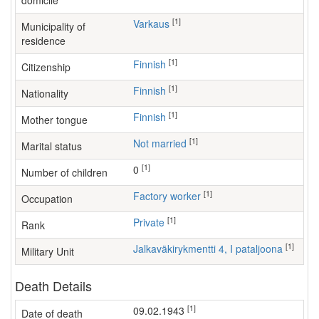
domicile
[1]
Varkaus
Municipality of
residence
[1]
Finnish
Citizenship
[1]
Finnish
Nationality
[1]
Finnish
Mother tongue
[1]
Not married
Marital status
[1]
0
Number of children
[1]
factory worker
Occupation
[1]
Private
Rank
[1]
Jalkaväkirykmentti 4, I pataljoona
Military Unit
Death Details
[1]
09.02.1943
Date of death