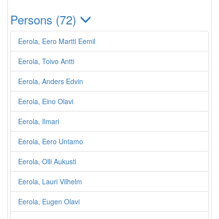
Persons (72)
Eerola, Eero Martti Eemil
Eerola, Toivo Antti
Eerola, Anders Edvin
Eerola, Eino Olavi
Eerola, Ilmari
Eerola, Eero Untamo
Eerola, Olli Aukusti
Eerola, Lauri Vilhelm
Eerola, Eugen Olavi