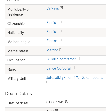
domicile
[1]
Varkaus
Municipality of
residence
[1]
Finnish
Citizenship
[1]
Finnish
Nationality
[1]
Finnish
Mother tongue
[1]
Married
Marital status
[1]
building contractor
Occupation
[1]
Lance Corporal
Rank
Jalkaväkirykmentti 7, 12. komppania
Military Unit
[1]
Death Details
[1]
01.08.1941
Date of death
[1]