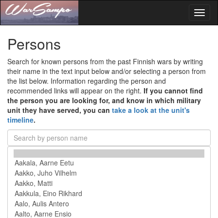
Toggl
naviga
Persons
Search for known persons from the past Finnish wars by writing
their name in the text input below and/or selecting a person from
the list below. Information regarding the person and
recommended links will appear on the right.
If you cannot find
the person you are looking for, and know in which military
unit they have served, you can
take a look at the unit's
timeline
.