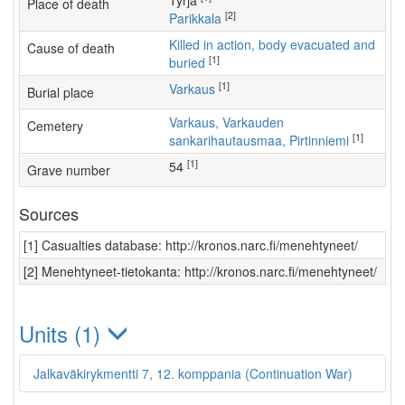
Tyrjä
Place of death
[2]
Parikkala
Killed in action, body evacuated and
Cause of death
[1]
buried
[1]
Varkaus
Burial place
Varkaus, Varkauden
Cemetery
[1]
sankarihautausmaa, Pirtinniemi
[1]
54
Grave number
Sources
[1] Casualties database: http://kronos.narc.fi/menehtyneet/
[2] Menehtyneet-tietokanta: http://kronos.narc.fi/menehtyneet/
Units (1)
Jalkaväkirykmentti 7, 12. komppania (Continuation War)