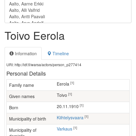
Toivo Eerola
Information
Timeline
URI: http://ldf.fi/warsa/actors/person_p277414
Personal Details
[1]
Eerola
Family name
[1]
Toivo
Given names
[1]
20.11.1910
Born
[1]
Kiihtelysvaara
Municipality of birth
[1]
Varkaus
Municipality of