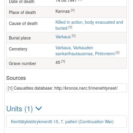
14.08.1941
Date of death
[1]
Kannas
Place of death
Killed in action, body evacuated and
Cause of death
[1]
buried
[1]
Varkaus
Burial place
Varkaus, Varkauden
Cemetery
[1]
sankarihautausmaa, Pirtinniemi
[1]
45
Grave number
Sources
[1] Casualties database: http://kronos.narc.fi/menehtyneet/
Units (1)
Kenttätykistörykmentti 15, 7. patteri (Continuation War)