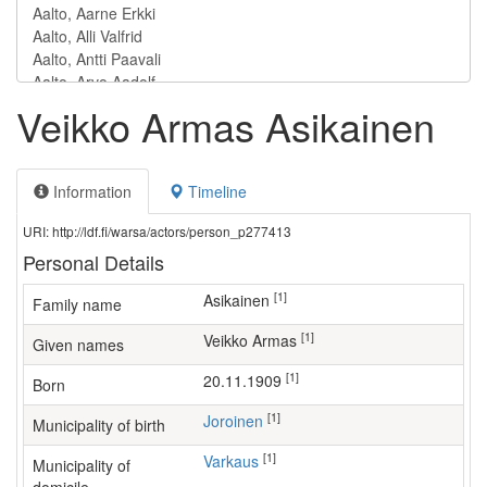
Veikko Armas Asikainen
Information
Timeline
URI: http://ldf.fi/warsa/actors/person_p277413
Personal Details
[1]
Asikainen
Family name
[1]
Veikko Armas
Given names
[1]
20.11.1909
Born
[1]
Joroinen
Municipality of birth
[1]
Varkaus
Municipality of