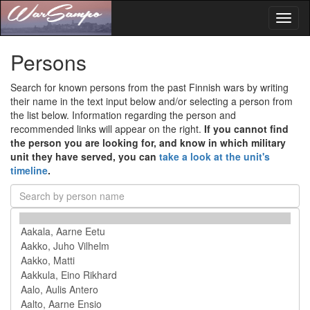
Toggl
naviga
Persons
Search for known persons from the past Finnish wars by writing
their name in the text input below and/or selecting a person from
the list below. Information regarding the person and
recommended links will appear on the right.
If you cannot find
the person you are looking for, and know in which military
unit they have served, you can
take a look at the unit's
timeline
.