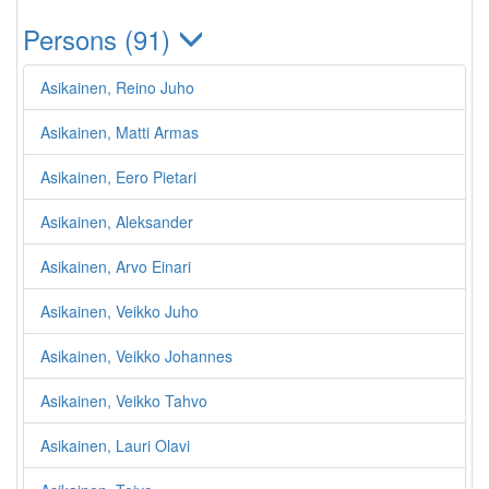
Persons (91)
Asikainen, Reino Juho
Asikainen, Matti Armas
Asikainen, Eero Pietari
Asikainen, Aleksander
Asikainen, Arvo Einari
Asikainen, Veikko Juho
Asikainen, Veikko Johannes
Asikainen, Veikko Tahvo
Asikainen, Lauri Olavi