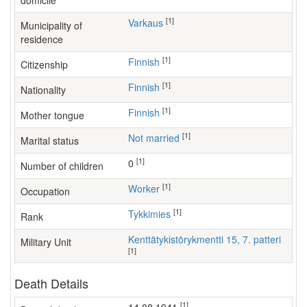
domicile
[1]
Varkaus
Municipality of
residence
[1]
Finnish
Citizenship
[1]
Finnish
Nationality
[1]
Finnish
Mother tongue
[1]
Not married
Marital status
[1]
0
Number of children
[1]
worker
Occupation
[1]
Tykkimies
Rank
Kenttätykistörykmentti 15, 7. patteri
Military Unit
[1]
Death Details
[1]