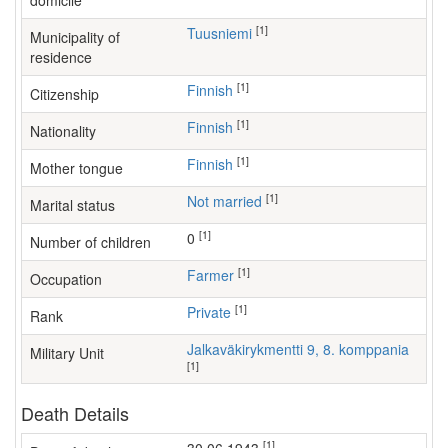
domicile
[1]
Tuusniemi
Municipality of
residence
[1]
Finnish
Citizenship
[1]
Finnish
Nationality
[1]
Finnish
Mother tongue
[1]
Not married
Marital status
[1]
0
Number of children
[1]
farmer
Occupation
[1]
Private
Rank
Jalkaväkirykmentti 9, 8. komppania
Military Unit
[1]
Death Details
[1]