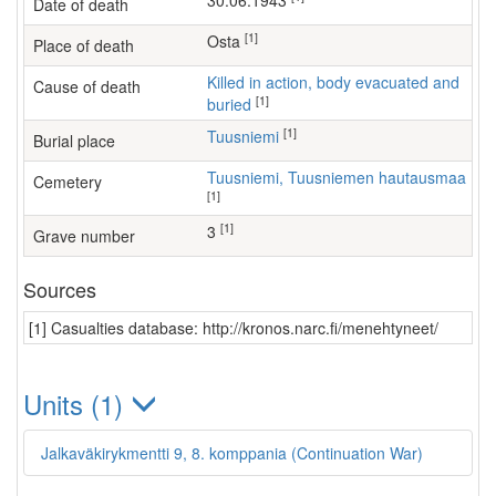
30.06.1943
Date of death
[1]
Osta
Place of death
Killed in action, body evacuated and
Cause of death
[1]
buried
[1]
Tuusniemi
Burial place
Tuusniemi, Tuusniemen hautausmaa
Cemetery
[1]
[1]
3
Grave number
Sources
[1] Casualties database: http://kronos.narc.fi/menehtyneet/
Units (1)
Jalkaväkirykmentti 9, 8. komppania (Continuation War)