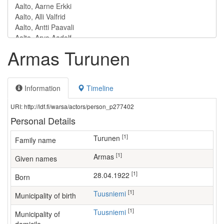
Armas Turunen
Information
Timeline
URI: http://ldf.fi/warsa/actors/person_p277402
Personal Details
[1]
Turunen
Family name
[1]
Armas
Given names
[1]
28.04.1922
Born
[1]
Tuusniemi
Municipality of birth
[1]
Tuusniemi
Municipality of