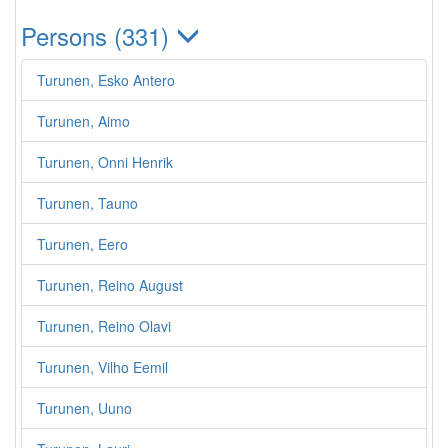
Persons (331)
Turunen, Esko Antero
Turunen, Aimo
Turunen, Onni Henrik
Turunen, Tauno
Turunen, Eero
Turunen, Reino August
Turunen, Reino Olavi
Turunen, Vilho Eemil
Turunen, Uuno