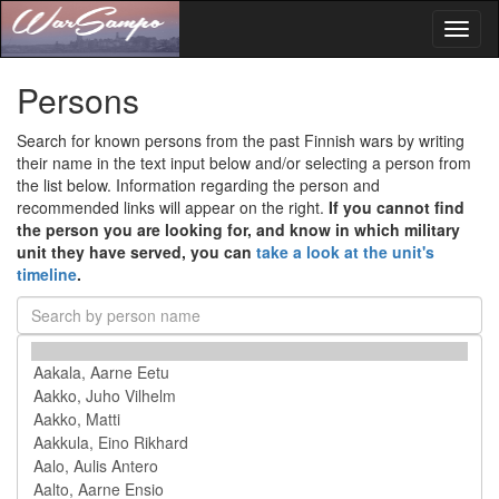
Toggl
naviga
Persons
Search for known persons from the past Finnish wars by writing
their name in the text input below and/or selecting a person from
the list below. Information regarding the person and
recommended links will appear on the right.
If you cannot find
the person you are looking for, and know in which military
unit they have served, you can
take a look at the unit's
timeline
.