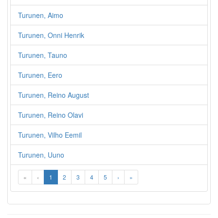
Turunen, Aimo
Turunen, Onni Henrik
Turunen, Tauno
Turunen, Eero
Turunen, Reino August
Turunen, Reino Olavi
Turunen, Vilho Eemil
Turunen, Uuno
«
‹
1
2
3
4
5
›
»