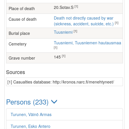
[1]
20.Sotav.S
Place of death
Death not directly caused by war
Cause of death
[1]
(sickness, accident, suicide, etc.)
[1]
Tuusniemi
Burial place
Tuusniemi, Tuusniemen hautausmaa
Cemetery
[1]
[1]
145
Grave number
Sources
[1] Casualties database: http://kronos.narc.fi/menehtyneet/
Persons (233)
Turunen, Väinö Armas
Turunen, Esko Antero