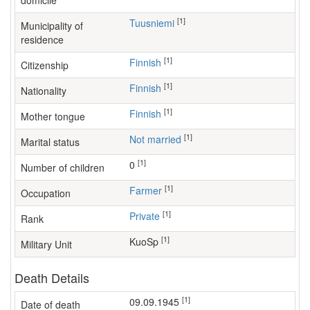
domicile
[1]
Tuusniemi
Municipality of
residence
[1]
Finnish
Citizenship
[1]
Finnish
Nationality
[1]
Finnish
Mother tongue
[1]
Not married
Marital status
[1]
0
Number of children
[1]
farmer
Occupation
[1]
Private
Rank
[1]
KuoSp
Military Unit
Death Details
[1]
09.09.1945
Date of death