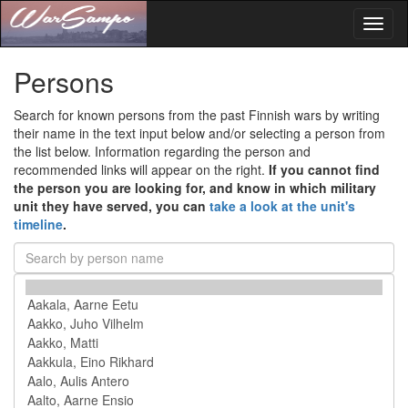
Toggl
naviga
Persons
Search for known persons from the past Finnish wars by writing
their name in the text input below and/or selecting a person from
the list below. Information regarding the person and
recommended links will appear on the right.
If you cannot find
the person you are looking for, and know in which military
unit they have served, you can
take a look at the unit's
timeline
.