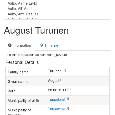
August Turunen
Information
Timeline
URI: http://ldf.fi/warsa/actors/person_p277401
Personal Details
[1]
Turunen
Family name
[1]
August
Given names
[1]
28.06.1911
Born
[1]
Tuusniemi
Municipality of birth
[1]
Tuusniemi
Municipality of