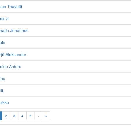
ho Taavetti
olevi
aarlo Johannes
ulo
rjö Aleksander
eino Antero
ino
li
eikko
2
3
4
5
›
»