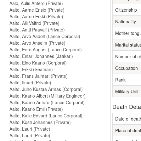
Citizenship
Nationality
Mother tong
Marital statu
Number of ch
Occupation
Rank
Military Unit
Death Deta
Date of deat
Place of dea