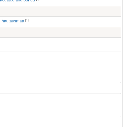
[1]
en hautausmaa