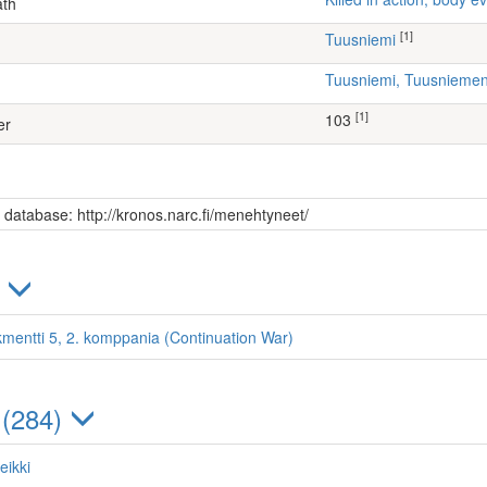
ath
[1]
Tuusniemi
Tuusniemi, Tuusniem
[1]
103
er
s database: http://kronos.narc.fi/menehtyneet/
)
kmentti 5, 2. komppania (Continuation War)
 (284)
eikki