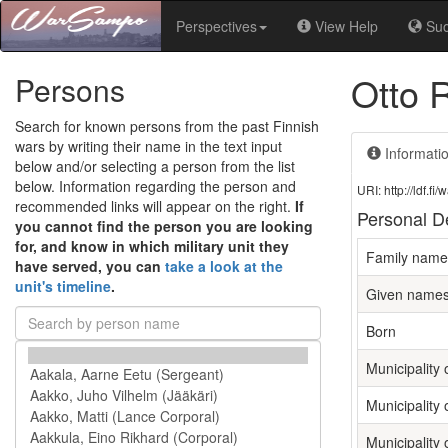
Perspectives
View Help
Su
Otto 
Persons
Search for known persons from the past Finnish
wars by writing their name in the text input
Informati
below and/or selecting a person from the list
below. Information regarding the person and
URI: http://ldf.
recommended links will appear on the right.
If
Personal De
you cannot find the person you are looking
for, and know in which military unit they
Family name
have served, you can
take a look at the
unit's timeline
.
Given name
Born
Municipality o
Municipality 
Municipality 