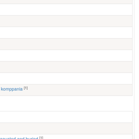
[1]
2. komppania
[1]
 evacuated and buried