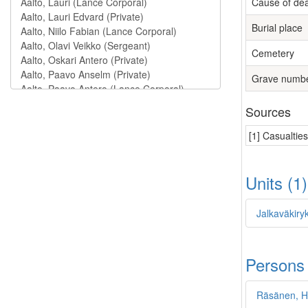
Cause of de
Burial place
Cemetery
Grave numb
Sources
[1] Casualtie
Units (1
Jalkaväkiry
Persons
Räsänen, H