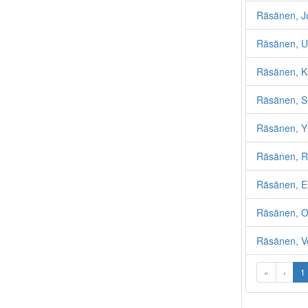
Räsänen, Ju
Räsänen, U
Räsänen, K
Räsänen, S
Räsänen, Y
Räsänen, R
Räsänen, E
Räsänen, Ol
Räsänen, V
«
‹
1