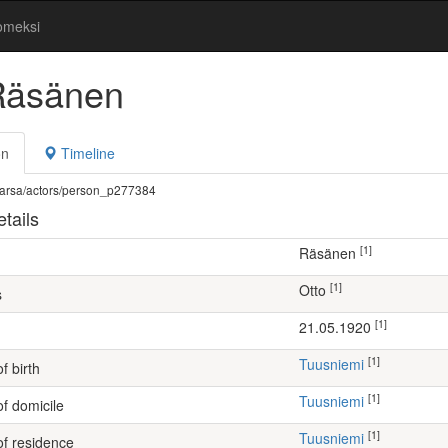
omeksi
Räsänen
on
Timeline
fi/warsa/actors/person_p277384
tails
[1]
Räsänen
[1]
Otto
s
[1]
21.05.1920
[1]
Tuusniemi
f birth
[1]
Tuusniemi
of domicile
[1]
Tuusniemi
of residence