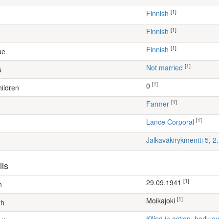
[1]
Finnish
[1]
Finnish
[1]
Finnish
ue
[1]
Not married
s
[1]
0
ildren
[1]
farmer
[1]
Lance Corporal
Jalkaväkirykmentti 5, 
ils
[1]
29.09.1941
h
[1]
Moikajoki
th
Killed in action, body