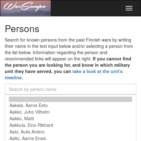
Toggl
naviga
Persons
Search for known persons from the past Finnish wars by writing
their name in the text input below and/or selecting a person from
the list below. Information regarding the person and
recommended links will appear on the right.
If you cannot find
the person you are looking for, and know in which military
unit they have served, you can
take a look at the unit's
timeline
.