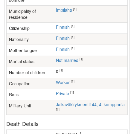
domicile
[1]
Impilahti
Municipality of
residence
[1]
Finnish
Citizenship
[1]
Finnish
Nationality
[1]
Finnish
Mother tongue
[1]
Not married
Marital status
[1]
0
Number of children
[1]
worker
Occupation
[1]
Private
Rank
Jalkaväkirykmentti 44, 4. komppania
Military Unit
[1]
Death Details
[1]