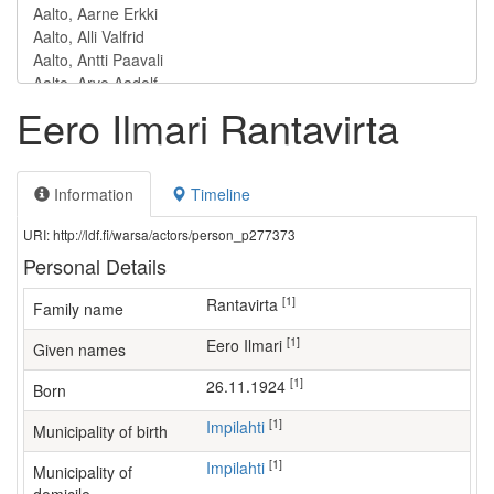
Eero Ilmari Rantavirta
Information
Timeline
URI: http://ldf.fi/warsa/actors/person_p277373
Personal Details
[1]
Rantavirta
Family name
[1]
Eero Ilmari
Given names
[1]
26.11.1924
Born
[1]
Impilahti
Municipality of birth
[1]
Impilahti
Municipality of