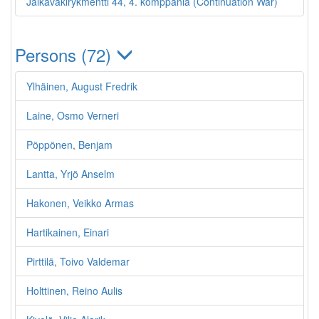
Jalkaväkirykmentti 44, 4. komppania (Continuation War)
Persons (72)
Ylhäinen, August Fredrik
Laine, Osmo Verneri
Pöppönen, Benjam
Lantta, Yrjö Anselm
Hakonen, Veikko Armas
Hartikainen, Einari
Pirttilä, Toivo Valdemar
Holttinen, Reino Aulis