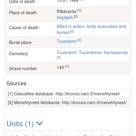
15.07.1944
Date of death
[1]
Pitkäranta
Place of death
[2]
Impilahti
Killed in action, body evacuated and
Cause of death
[1]
buried
[1]
Tuusniemi
Burial place
Tuusniemi, Tuusniemen hautausmaa
Cemetery
[1]
[1]
140
Grave number
Sources
[1] Casualties database: http://kronos.narc.fi/menehtyneet/
[2] Menehtyneet-tietokanta: http://kronos.narc.fi/menehtyneet/
Units (1)